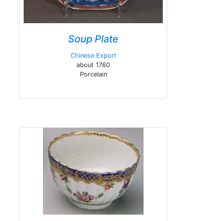
Soup Plate
Chinese Export
about 1760
Porcelain