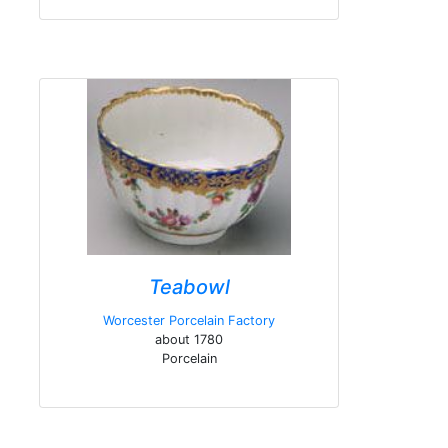
Teabowl
Worcester Porcelain Factory
about 1780
Porcelain