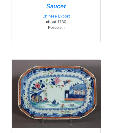
Saucer
Chinese Export
about 1730
Porcelain