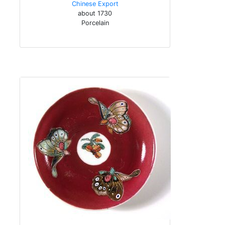
Chinese Export
about 1730
Porcelain