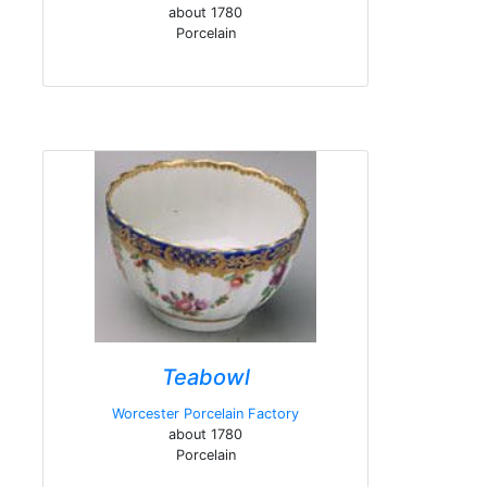
about 1780
Porcelain
Teabowl
Worcester Porcelain Factory
about 1780
Porcelain