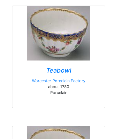
Teabowl
Worcester Porcelain Factory
about 1780
Porcelain