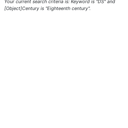
Your current search criteria is: Keyword is "DS" and
[Object]Century is "Eighteenth century".