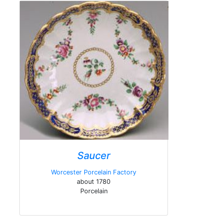
Saucer
Worcester Porcelain Factory
about 1780
Porcelain