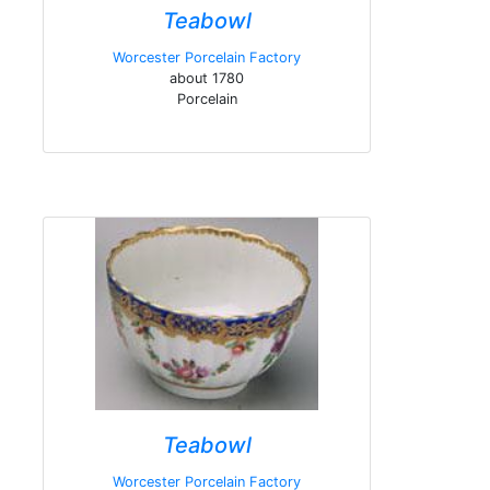
Teabowl
Worcester Porcelain Factory
about 1780
Porcelain
Teabowl
Worcester Porcelain Factory