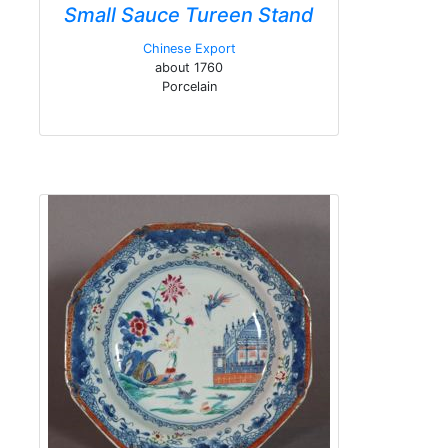
Small Sauce Tureen Stand
Chinese Export
about 1760
Porcelain