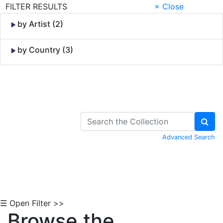
FILTER RESULTS
× Close
by Artist (2)
by Country (3)
Skip to Content
Advanced Search
☰ Open Filter >>
Browse the