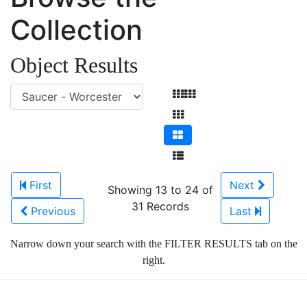
Collection
Object Results
First
Next
Showing 13 to 24 of
31 Records
Previous
Last
Narrow down your search with the FILTER RESULTS tab on the
right.