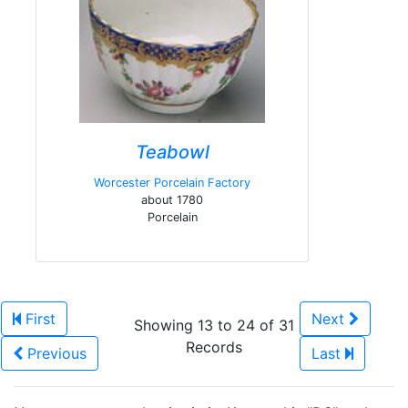
Teabowl
Worcester Porcelain Factory
about 1780
Porcelain
First
Next
Showing 13 to 24 of 31
Records
Previous
Last