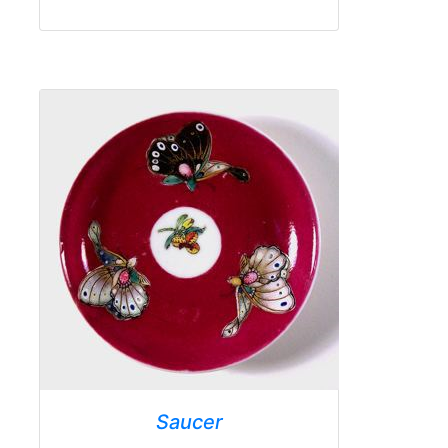
Saucer