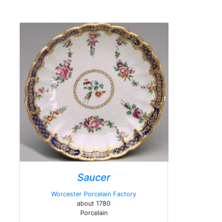
Saucer
Worcester Porcelain Factory
about 1780
Porcelain