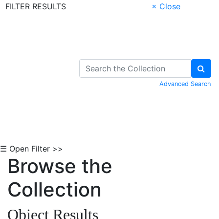
FILTER RESULTS
× Close
Skip to Content
Advanced Search
☰ Open Filter >>
Browse the
Collection
Object Results