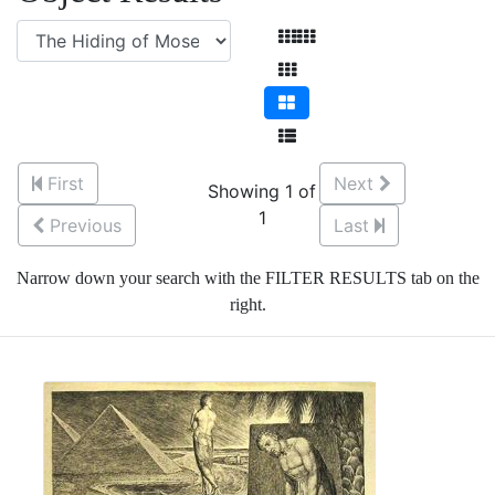
First
Next
Showing 1 of
1
Previous
Last
Narrow down your search with the FILTER RESULTS tab on the
right.