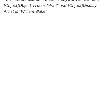
[Object]Object Type is "Print" and [Object]Display
Artist is "William Blake".