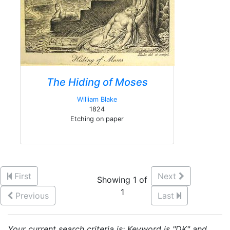
The Hiding of Moses
William Blake
1824
Etching on paper
First
Next
Showing 1 of
1
Previous
Last
Your current search criteria is: Keyword is "DK" and