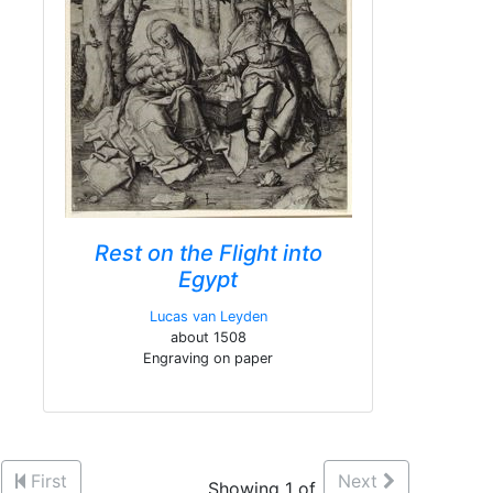
Rest on the Flight into
Egypt
Lucas van Leyden
about 1508
Engraving on paper
First
Next
Showing 1 of