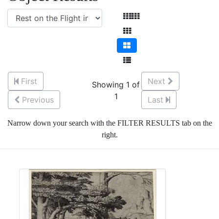
First
Next
Showing 1 of
1
Previous
Last
Narrow down your search with the FILTER RESULTS tab on the
right.