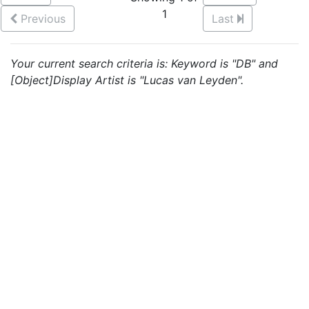
1
Previous
Last
Your current search criteria is: Keyword is "DB" and
[Object]Display Artist is "Lucas van Leyden".