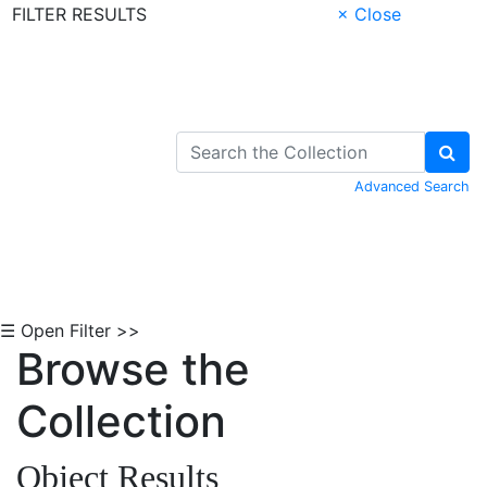
FILTER RESULTS
× Close
Skip to Content
Advanced Search
☰ Open Filter >>
Browse the
Collection
Object Results