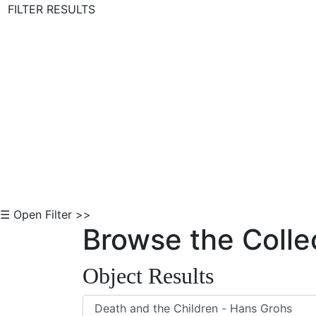
FILTER RESULTS
Skip to Content
☰ Open Filter >>
Browse the Colle
Object Results