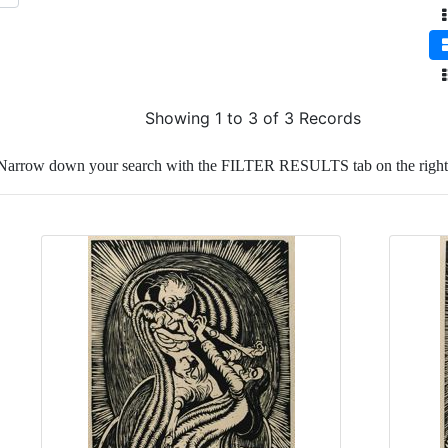
Showing 1 to 3 of 3 Records
Narrow down your search with the FILTER RESULTS tab on the right