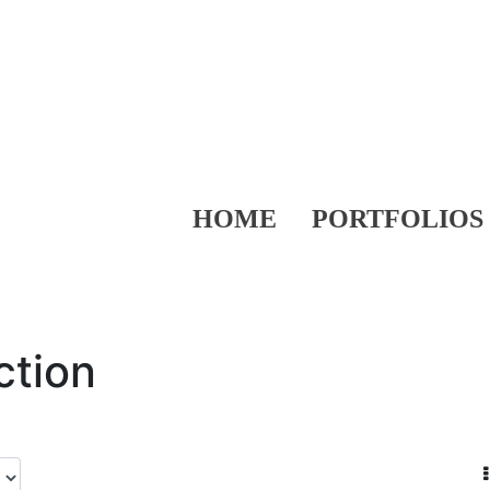
HOME
PORTFOLIOS
ction