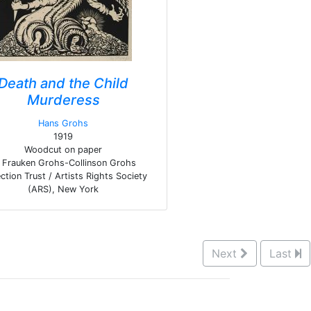
Death and the Child
Murderess
Hans Grohs
1919
Woodcut on paper
Frauken Grohs-Collinson Grohs
ction Trust / Artists Rights Society
(ARS), New York
Next
Last