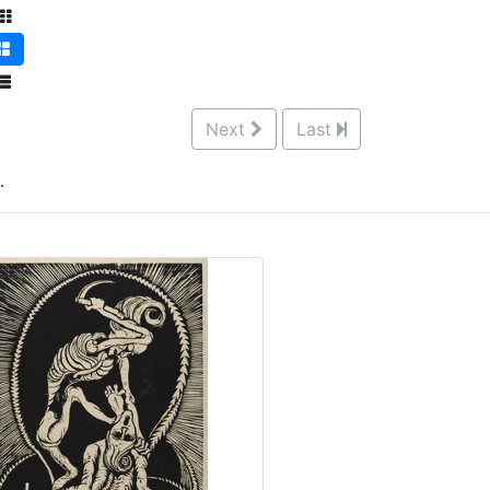
Next
Last
.