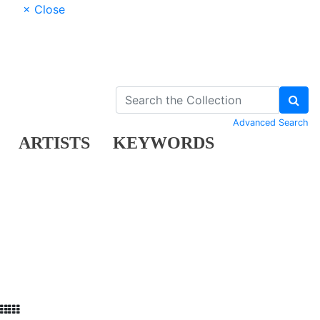
× Close
Advanced Search
ARTISTS
KEYWORDS