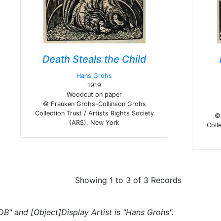
Death Steals the Child
Hans Grohs
1919
Woodcut on paper
© Frauken Grohs-Collinson Grohs
Collection Trust / Artists Rights Society
© 
(ARS), New York
Colle
Showing 1 to 3 of 3 Records
"DB" and [Object]Display Artist is "Hans Grohs".