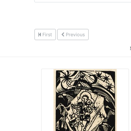
First
Previous