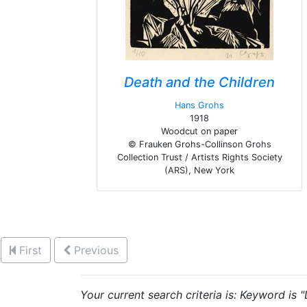
Death and the Children
Hans Grohs
1918
Woodcut on paper
© Frauken Grohs-Collinson Grohs
Collection Trust / Artists Rights Society
(ARS), New York
First
Previous
Your current search criteria is: Keyword is 