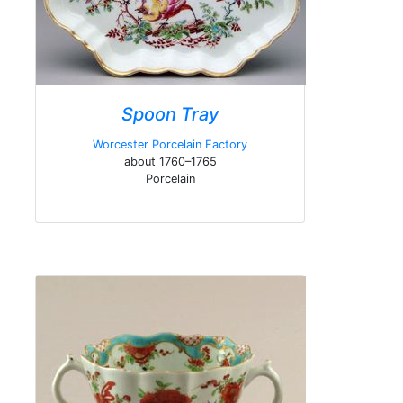
Spoon Tray
Worcester Porcelain Factory
about 1760–1765
Porcelain