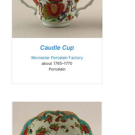
Caudle Cup
Worcester Porcelain Factory
about 1765–1770
Porcelain