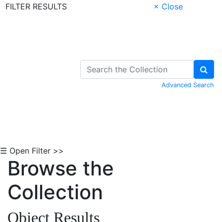
FILTER RESULTS
× Close
Skip to Content
Advanced Search
☰ Open Filter >>
Browse the
Collection
Object Results