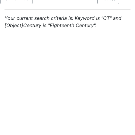
Your current search criteria is: Keyword is "CT" and
[Object]Century is "Eighteenth Century".