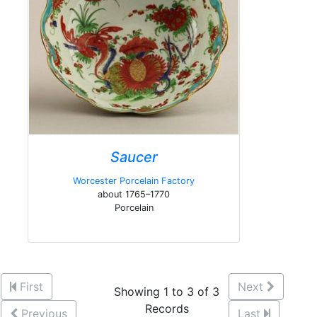
Saucer
Worcester Porcelain Factory
about 1765–1770
Porcelain
First
Next
Showing 1 to 3 of 3
Records
Previous
Last