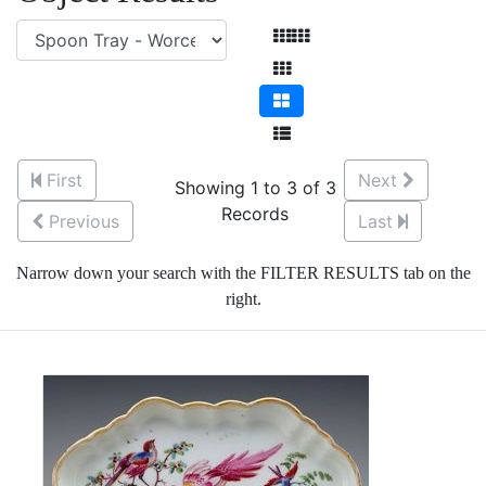
First
Next
Showing 1 to 3 of 3
Records
Previous
Last
Narrow down your search with the FILTER RESULTS tab on the
right.