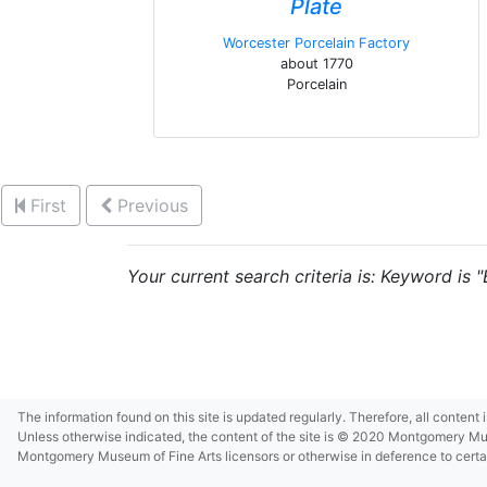
Plate
Worcester Porcelain Factory
about 1770
Porcelain
First
Previous
Your current search criteria is: Keyword is 
The information found on this site is updated regularly. Therefore, all content
Unless otherwise indicated, the content of the site is © 2020 Montgomery Museu
Montgomery Museum of Fine Arts licensors or otherwise in deference to certain 