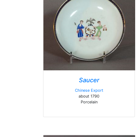
Saucer
Chinese Export
about 1790
Porcelain