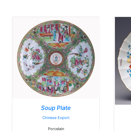
Soup Plate
Chinese Export
Porcelain