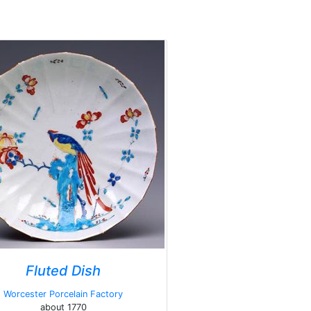
Fluted Dish
Worcester Porcelain Factory
about 1770