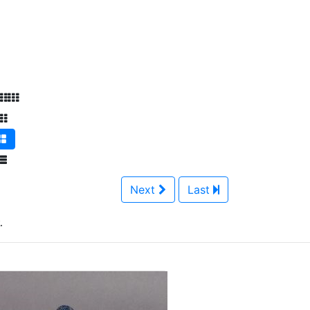
Next
Last
.