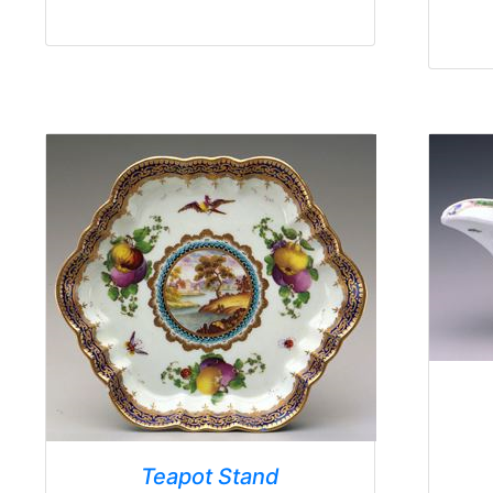
Teapot Stand