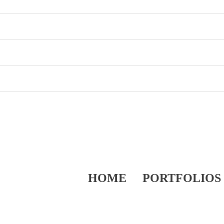
HOME
PORTFOLIOS