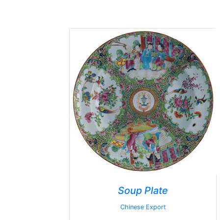
Soup Plate
Chinese Export