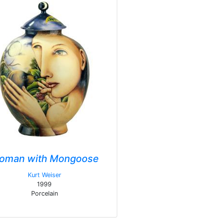
oman with Mongoose
Kurt Weiser
1999
Porcelain