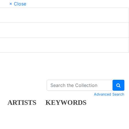
× Close
Advanced Search
ARTISTS
KEYWORDS