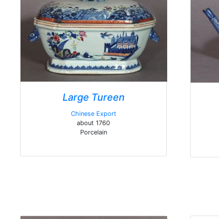
Large Tureen
Chinese Export
about 1760
Porcelain