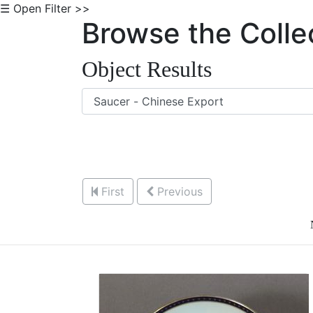
☰ Open Filter >>
Browse the Colle
Object Results
First
Previous