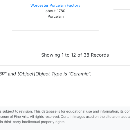
Worcester Porcelain Factory
about 1780
Porcelain
Showing 1 to 12 of 38 Records
"BR" and [Object]Object Type is "Ceramic".
 is subject to revision. This database is for educational use and information; its 
m of Fine Arts. All rights reserved. Certain images used on the site are made ava
third-party intellectual property rights.