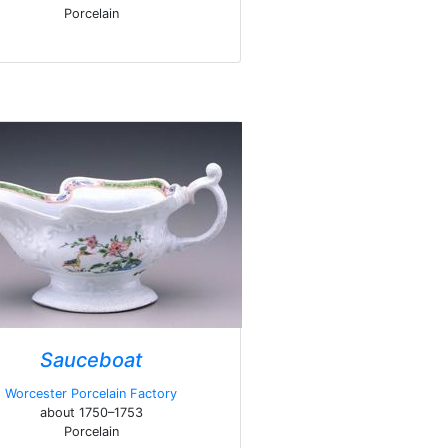
Porcelain
Sauceboat
Worcester Porcelain Factory
about 1750–1753
Porcelain