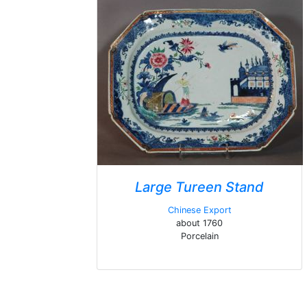
Large Tureen Stand
Chinese Export
about 1760
Porcelain