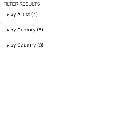
FILTER RESULTS
by Artist (4)
by Century (5)
by Country (3)
Skip to Content