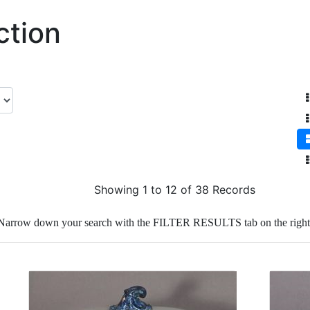
ction
Showing 1 to 12 of 38 Records
Narrow down your search with the FILTER RESULTS tab on the right