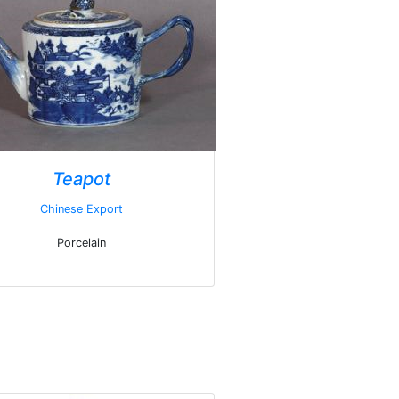
Teapot
Chinese Export
Porcelain