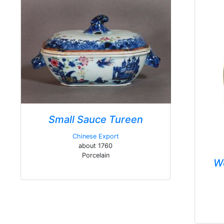
Small Sauce Tureen
Chinese Export
about 1760
Porcelain
W