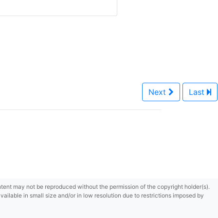
Next
Last
content may not be reproduced without the permission of the copyright holder(s).
ilable in small size and/or in low resolution due to restrictions imposed by