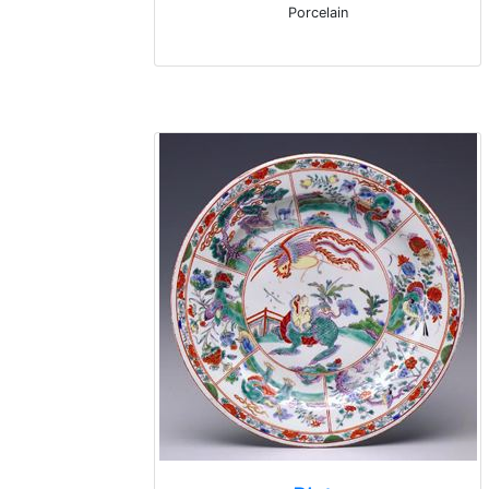
Porcelain