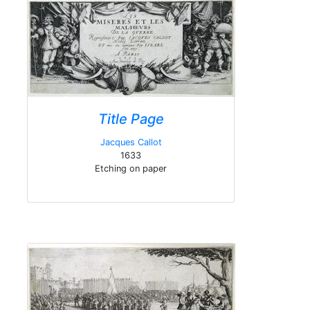
Title Page
Jacques Callot
1633
Etching on paper