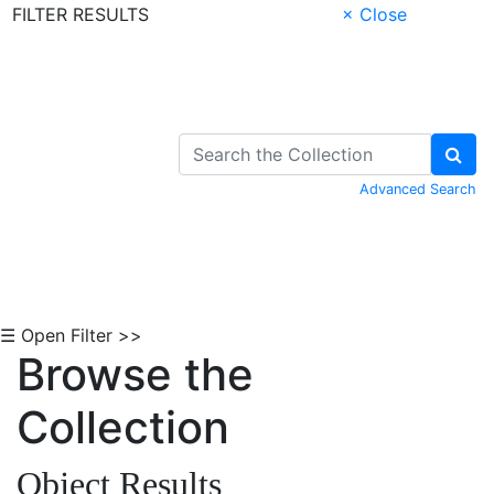
FILTER RESULTS
× Close
Skip to Content
Advanced Search
☰ Open Filter >>
Browse the
Collection
Object Results