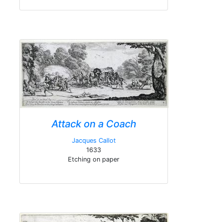
Attack on a Coach
Jacques Callot
1633
Etching on paper