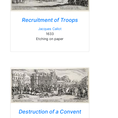
Recruitment of Troops
Jacques Callot
1633
Etching on paper
Destruction of a Convent