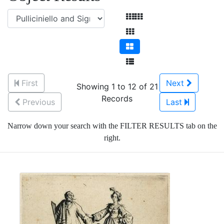
First
Next
Showing 1 to 12 of 21
Records
Previous
Last
Narrow down your search with the FILTER RESULTS tab on the
right.