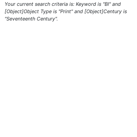
Your current search criteria is: Keyword is "BI" and
[Object]Object Type is "Print" and [Object]Century is
"Seventeenth Century".