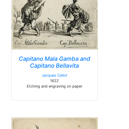
Capitano Mala Gamba and
Capitano Bellavita
Jacques Callot
1622
Etching and engraving on paper