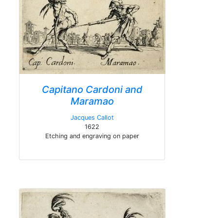
Capitano Cardoni and
Maramao
Jacques Callot
1622
Etching and engraving on paper