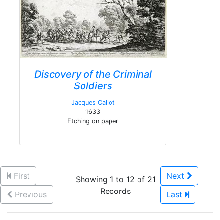
Discovery of the Criminal
Soldiers
Jacques Callot
1633
Etching on paper
First
Next
Showing 1 to 12 of 21
Records
Previous
Last