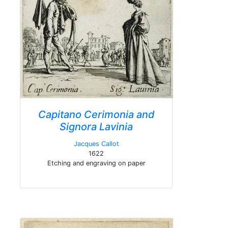
Capitano Cerimonia and
Signora Lavinia
Jacques Callot
1622
Etching and engraving on paper