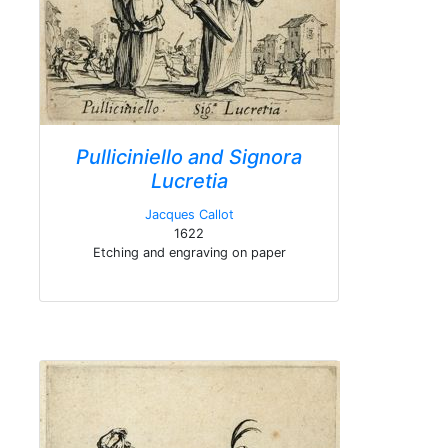
Pulliciniello and Signora
Lucretia
Jacques Callot
1622
Etching and engraving on paper