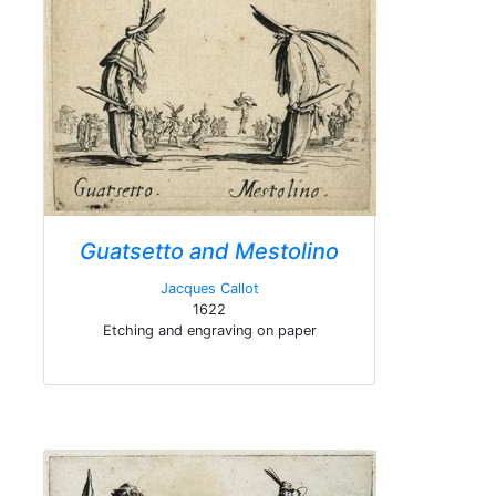
Guatsetto and Mestolino
Jacques Callot
1622
Etching and engraving on paper