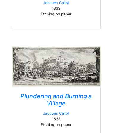
Jacques Callot
1633
Etching on paper
Plundering and Burning a
Village
Jacques Callot
1633
Etching on paper