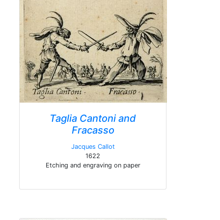
Taglia Cantoni and
Fracasso
Jacques Callot
1622
Etching and engraving on paper