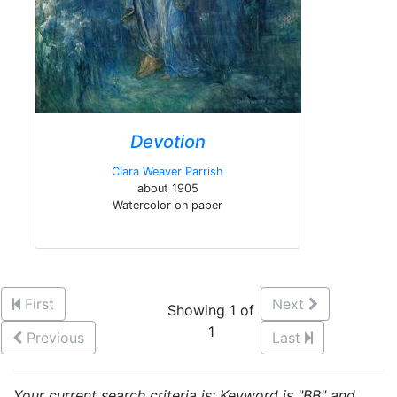
Devotion
Clara Weaver Parrish
about 1905
Watercolor on paper
First
Next
Showing 1 of
1
Previous
Last
Your current search criteria is: Keyword is "BB" and