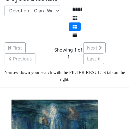
First
Next
Showing 1 of
1
Previous
Last
Narrow down your search with the FILTER RESULTS tab on the
right.