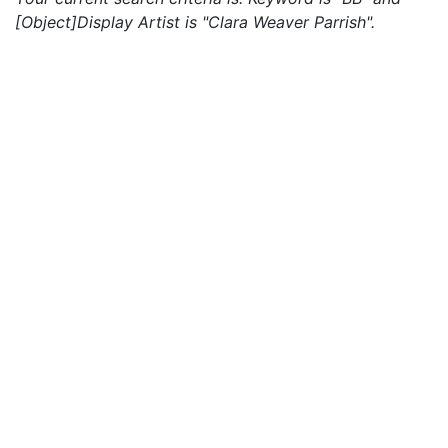
[Object]Display Artist is "Clara Weaver Parrish".