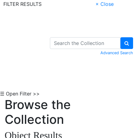
FILTER RESULTS
× Close
Skip to Content
Advanced Search
☰ Open Filter >>
Browse the
Collection
Object Results