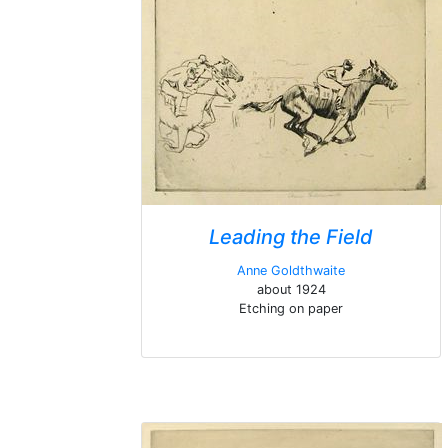
Leading the Field
Anne Goldthwaite
about 1924
Etching on paper