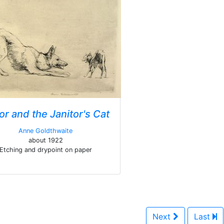
or and the Janitor's Cat
Anne Goldthwaite
about 1922
Etching and drypoint on paper
Next
Last