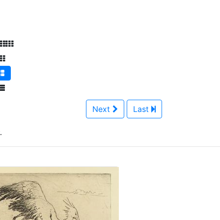
Next
Last
.