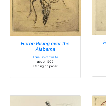
H
Heron Rising over the
Alabama
Anne Goldthwaite
about 1929
Etching on paper