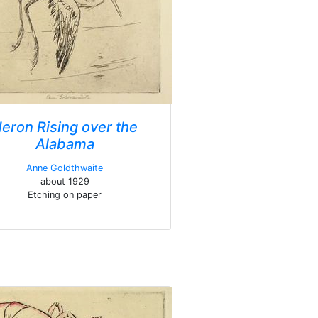
eron Rising over the
Alabama
Anne Goldthwaite
about 1929
Etching on paper