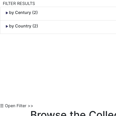
FILTER RESULTS
by Century (2)
by Country (2)
Skip to Content
☰ Open Filter >>
Browse the Colle