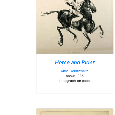
Horse and Rider
Anne Goldthwaite
about 1936
Lithograph on paper