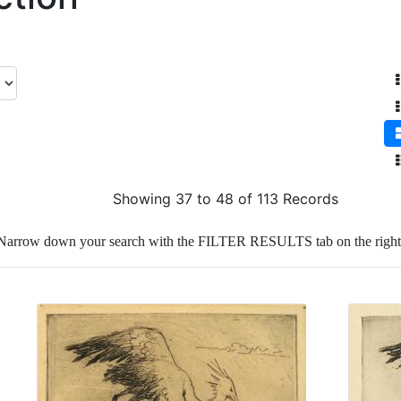
Showing 37 to 48 of 113 Records
Narrow down your search with the FILTER RESULTS tab on the right