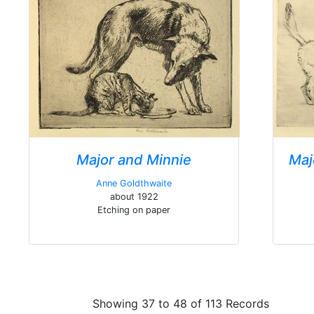
Major and Minnie
Maj
Anne Goldthwaite
about 1922
Etching on paper
Showing 37 to 48 of 113 Records