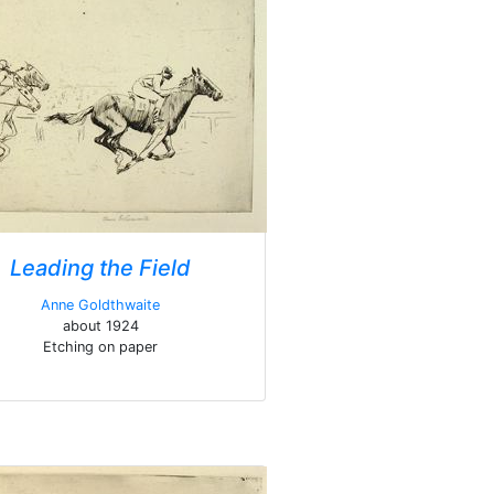
Leading the Field
Anne Goldthwaite
about 1924
Etching on paper