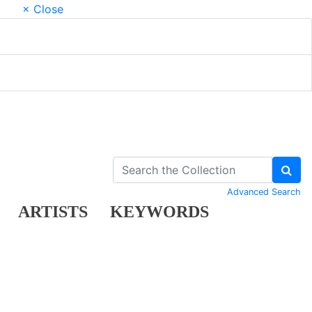
× Close
Advanced Search
ARTISTS
KEYWORDS