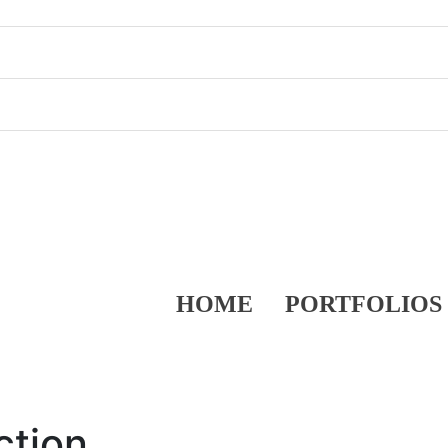
HOME
PORTFOLIOS
ction