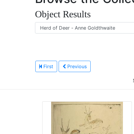
Object Results
First
Previous