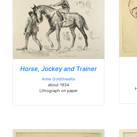
Horse, Jockey and Trainer
Anne Goldthwaite
about 1934
H
Lithograph on paper