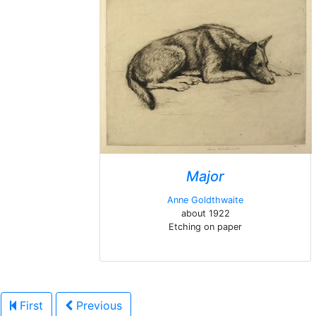
Major
Anne Goldthwaite
about 1922
Etching on paper
First
Previous