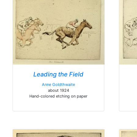
Leading the Field
Anne Goldthwaite
about 1924
Hand-colored etching on paper