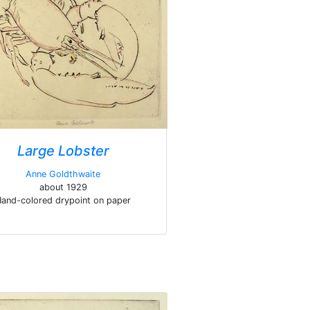
Large Lobster
Anne Goldthwaite
about 1929
and-colored drypoint on paper