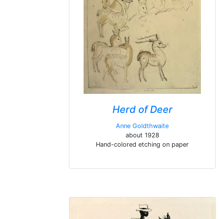
Herd of Deer
Anne Goldthwaite
about 1928
Hand-colored etching on paper