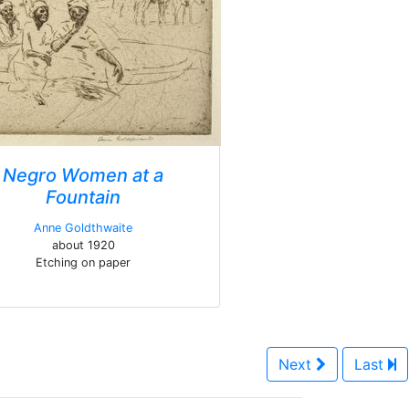
Negro Women at a
Fountain
Anne Goldthwaite
about 1920
Etching on paper
Next
Last