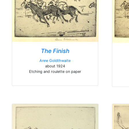
The Finish
Anne Goldthwaite
about 1924
Etching and roulette on paper