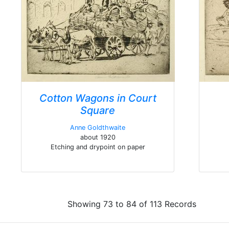
Cotton Wagons in Court
Square
Anne Goldthwaite
about 1920
Etching and drypoint on paper
Showing 73 to 84 of 113 Records