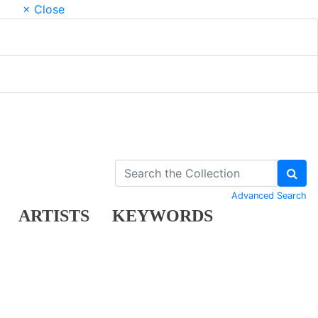
× Close
Advanced Search
ARTISTS
KEYWORDS