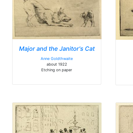
Major and the Janitor's Cat
Anne Goldthwaite
about 1922
Etching on paper