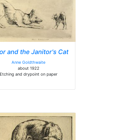
or and the Janitor's Cat
Anne Goldthwaite
about 1922
Etching and drypoint on paper