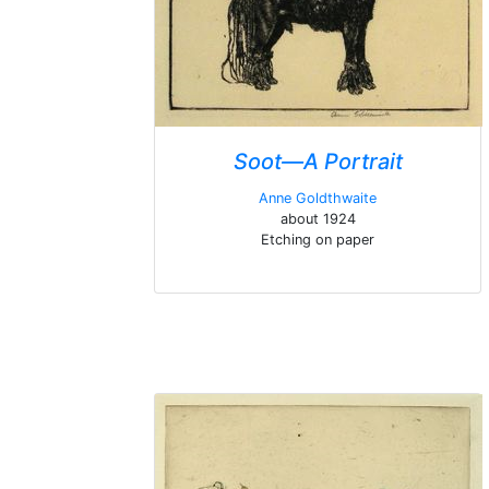
Soot—A Portrait
Anne Goldthwaite
about 1924
Etching on paper