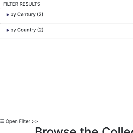
FILTER RESULTS
by Century (2)
by Country (2)
Skip to Content
☰ Open Filter >>
Browse the Colle