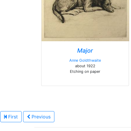
Major
Anne Goldthwaite
about 1922
Etching on paper
First
Previous