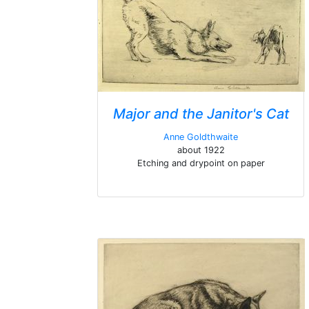
Major and the Janitor's Cat
Anne Goldthwaite
about 1922
Etching and drypoint on paper