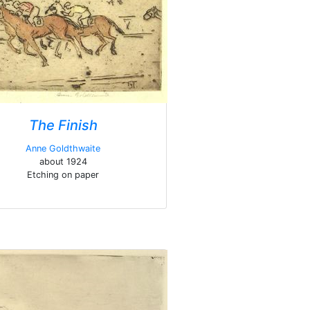
The Finish
Anne Goldthwaite
about 1924
Etching on paper