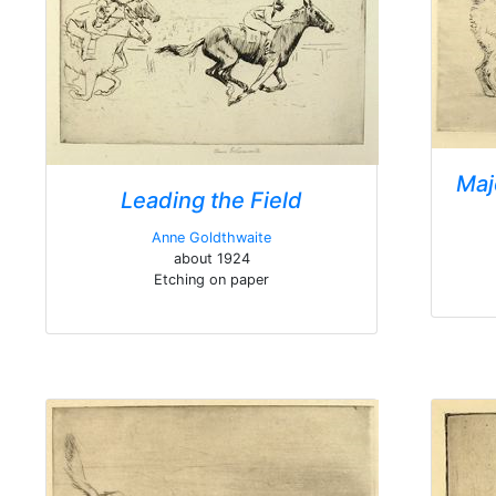
Maj
Leading the Field
Anne Goldthwaite
about 1924
Etching on paper