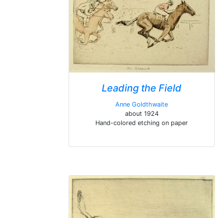
Leading the Field
Anne Goldthwaite
about 1924
Hand-colored etching on paper