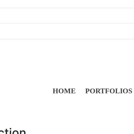
HOME
PORTFOLIOS
ction