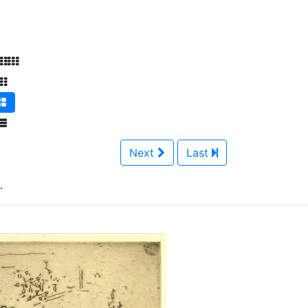
Next
Last
.