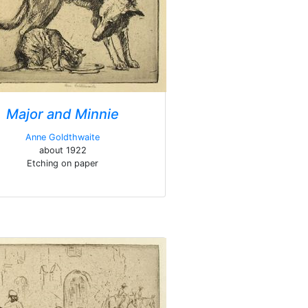
Major and Minnie
Anne Goldthwaite
about 1922
Etching on paper