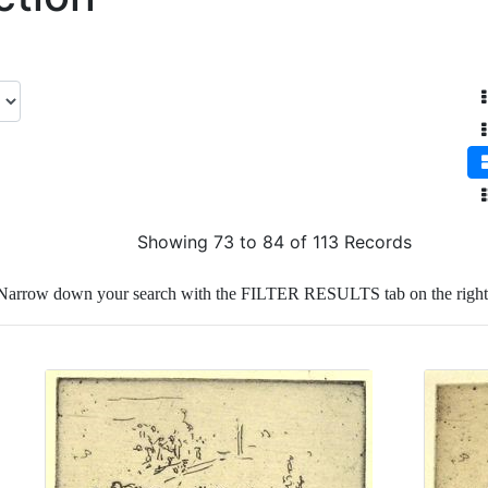
Showing 73 to 84 of 113 Records
Narrow down your search with the FILTER RESULTS tab on the right