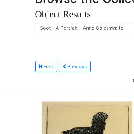
Object Results
First
Previous