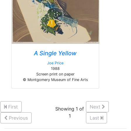
A Single Yellow
Joe Price
1988
Screen print on paper
© Montgomery Museum of Fine Arts
First
Next
Showing 1 of
1
Previous
Last