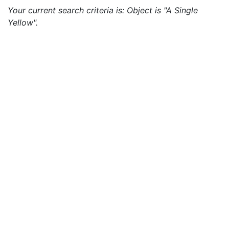
Your current search criteria is: Object is "A Single
Yellow".