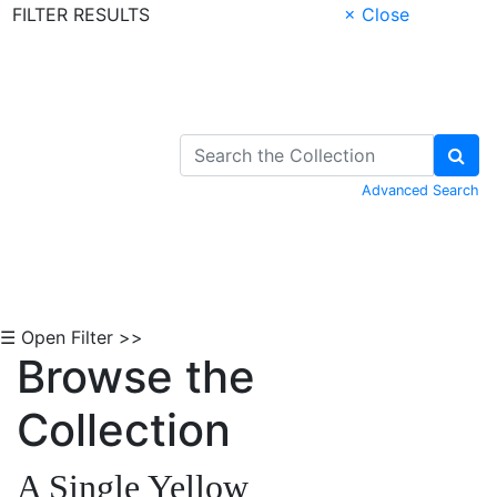
FILTER RESULTS
× Close
Skip to Content
Advanced Search
☰ Open Filter >>
Browse the
Collection
A Single Yellow