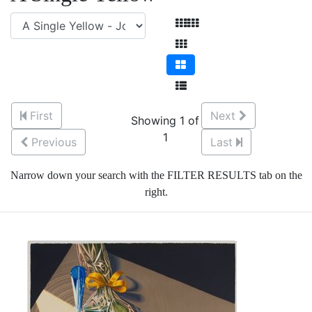
First
Next
Showing 1 of
1
Previous
Last
Narrow down your search with the FILTER RESULTS tab on the
right.