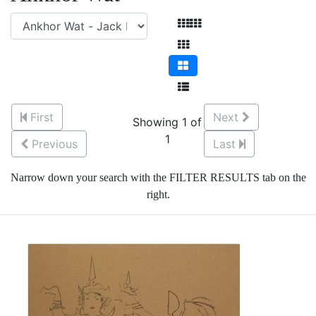
First
Next
Showing 1 of
1
Previous
Last
Narrow down your search with the FILTER RESULTS tab on the
right.