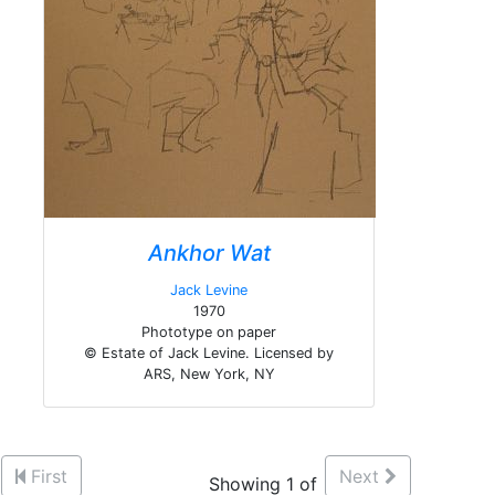
Ankhor Wat
Jack Levine
1970
Phototype on paper
© Estate of Jack Levine. Licensed by
ARS, New York, NY
First
Next
Showing 1 of