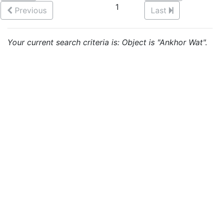
1
Previous
Last
Your current search criteria is: Object is "Ankhor Wat".