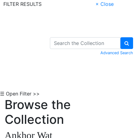
FILTER RESULTS
× Close
Skip to Content
Advanced Search
☰ Open Filter >>
Browse the
Collection
Ankhor Wat