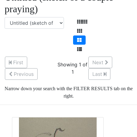
praying)
First
Next
Showing 1 of
1
Previous
Last
Narrow down your search with the FILTER RESULTS tab on the
right.