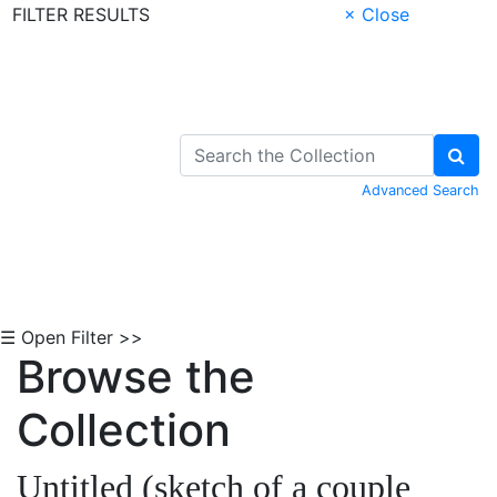
FILTER RESULTS
× Close
Skip to Content
Advanced Search
☰ Open Filter >>
Browse the
Collection
Untitled (sketch of a couple