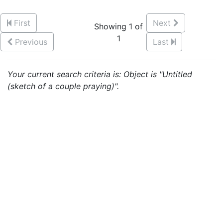
First
Next
Showing 1 of
1
Previous
Last
Your current search criteria is: Object is "Untitled
(sketch of a couple praying)".