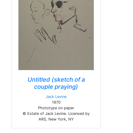
Untitled (sketch of a
couple praying)
Jack Levine
1970
Phototype on paper
© Estate of Jack Levine. Licensed by
ARS, New York, NY