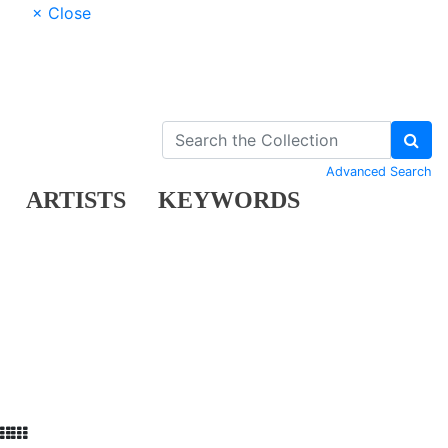
× Close
Advanced Search
ARTISTS
KEYWORDS