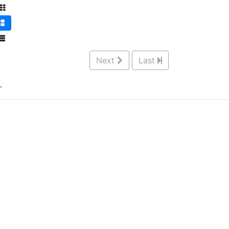
Next
Last
.