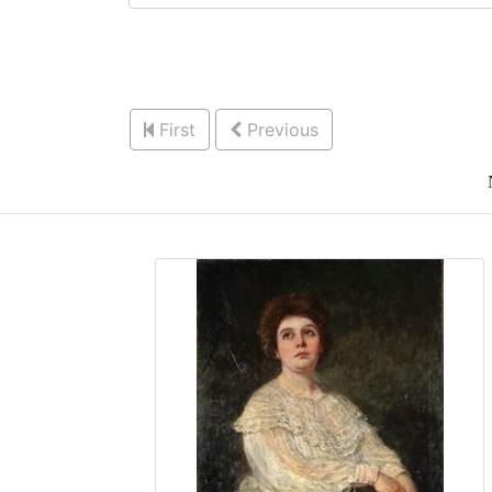
First
Previous