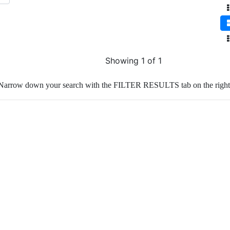
Showing 1 of 1
Narrow down your search with the FILTER RESULTS tab on the right