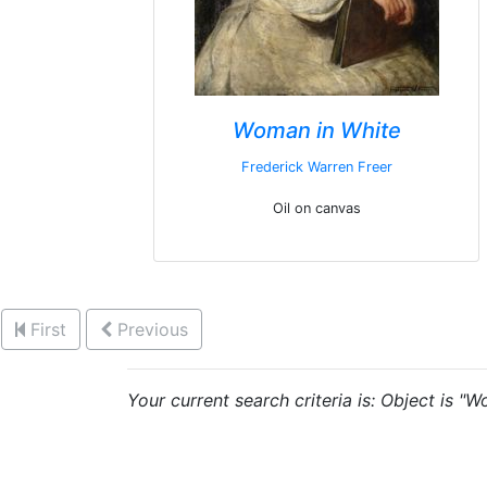
Woman in White
Frederick Warren Freer
Oil on canvas
First
Previous
Your current search criteria is: Object is "