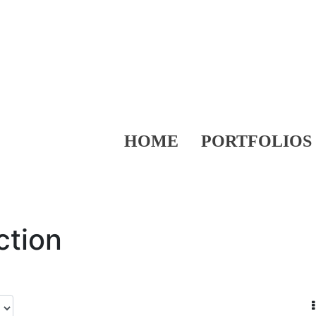
HOME
PORTFOLIOS
ction