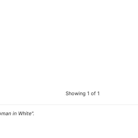
Showing 1 of 1
Woman in White".