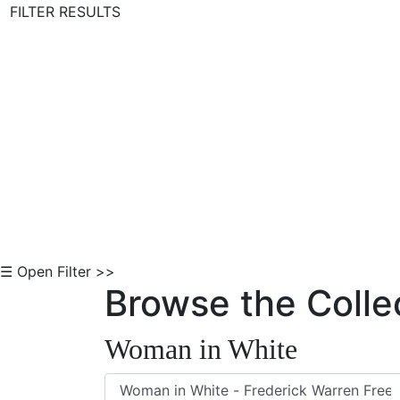
FILTER RESULTS
Skip to Content
☰ Open Filter >>
Browse the Colle
Woman in White