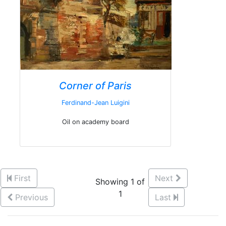
Corner of Paris
Ferdinand-Jean Luigini
Oil on academy board
First
Next
Showing 1 of
1
Previous
Last