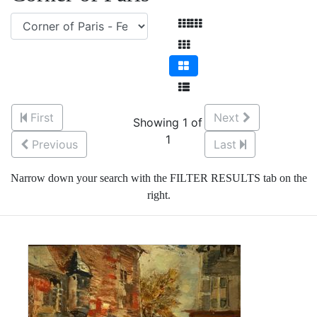
First
Next
Showing 1 of
1
Previous
Last
Narrow down your search with the FILTER RESULTS tab on the
right.