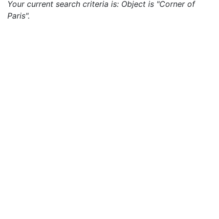
Your current search criteria is: Object is "Corner of
Paris".