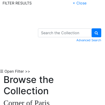
FILTER RESULTS
× Close
Skip to Content
Advanced Search
☰ Open Filter >>
Browse the
Collection
Corner of Paris