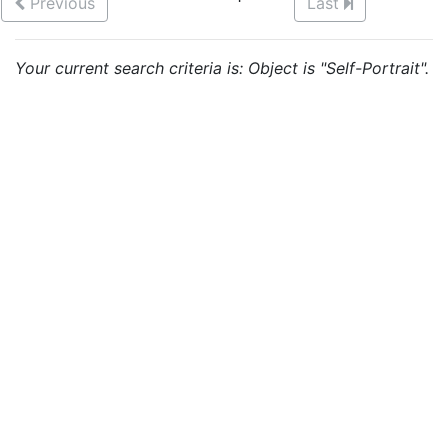
Previous
Last
Your current search criteria is: Object is "Self-Portrait".