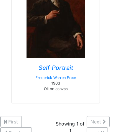
Self-Portrait
Frederick Warren Freer
1903
Oil on canvas
First
Next
Showing 1 of
1