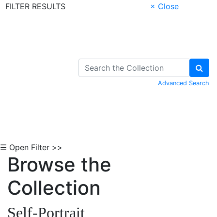
FILTER RESULTS
× Close
Skip to Content
Advanced Search
☰ Open Filter >>
Browse the
Collection
Self-Portrait