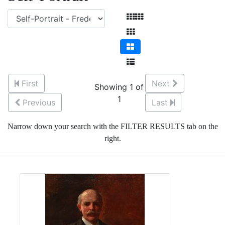
First
Next
Showing 1 of
1
Previous
Last
Narrow down your search with the FILTER RESULTS tab on the
right.