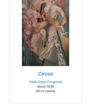
Circus
Zelda Sayre Fitzgerald
about 1938
Oil on canvas