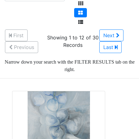
First
Next
Showing 1 to 12 of 30
Records
Previous
Last
Narrow down your search with the FILTER RESULTS tab on the
right.