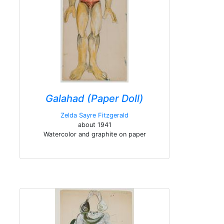
Galahad (Paper Doll)
Zelda Sayre Fitzgerald
about 1941
Watercolor and graphite on paper