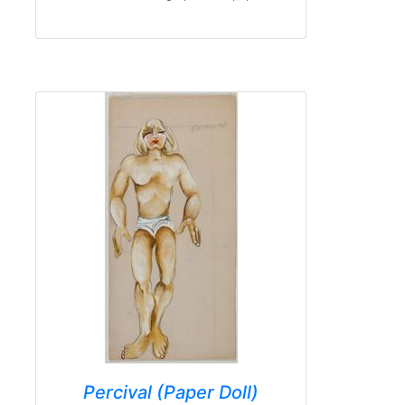
Percival (Paper Doll)