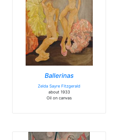
Ballerinas
Zelda Sayre Fitzgerald
about 1933
Oil on canvas