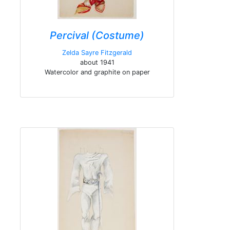
Percival (Costume)
Zelda Sayre Fitzgerald
about 1941
Watercolor and graphite on paper