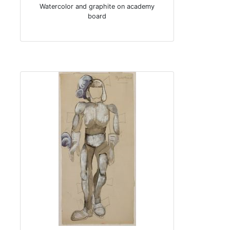
Watercolor and graphite on academy
board