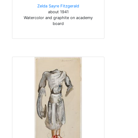
Zelda Sayre Fitzgerald
about 1941
Watercolor and graphite on academy
board