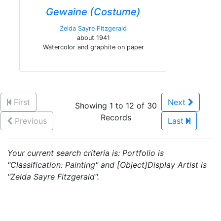
Gewaine (Costume)
Zelda Sayre Fitzgerald
about 1941
Watercolor and graphite on paper
First
Next
Showing 1 to 12 of 30
Records
Previous
Last
Your current search criteria is: Portfolio is
"Classification: Painting" and [Object]Display Artist is
"Zelda Sayre Fitzgerald".