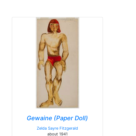
Gewaine (Paper Doll)
Zelda Sayre Fitzgerald
about 1941