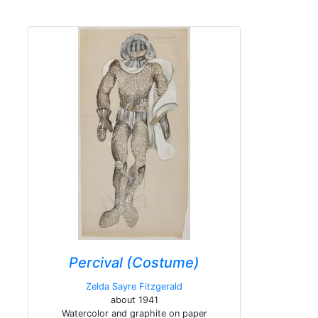
Percival (Costume)
Zelda Sayre Fitzgerald
about 1941
Watercolor and graphite on paper