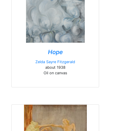
Hope
Zelda Sayre Fitzgerald
about 1938
Oil on canvas