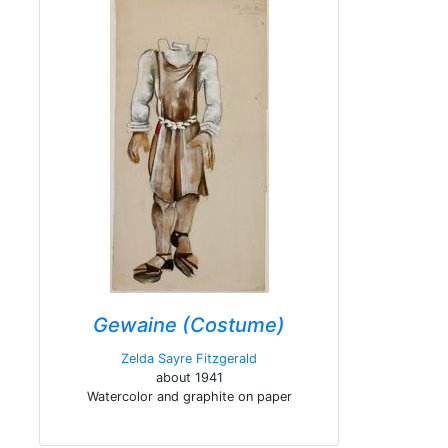
Gewaine (Costume)
Zelda Sayre Fitzgerald
about 1941
Watercolor and graphite on paper