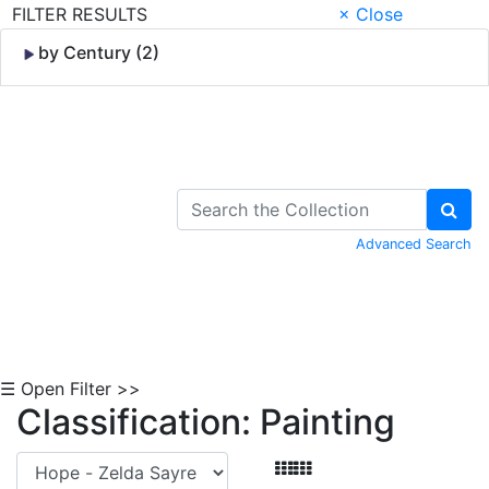
FILTER RESULTS
× Close
by Century (2)
Skip to Content
Advanced Search
☰ Open Filter >>
Classification: Painting