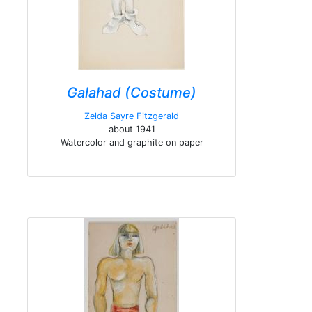
Galahad (Costume)
Zelda Sayre Fitzgerald
about 1941
Watercolor and graphite on paper