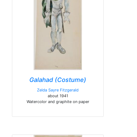
Galahad (Costume)
Zelda Sayre Fitzgerald
about 1941
Watercolor and graphite on paper