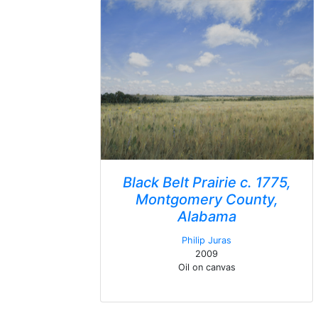
Black Belt Prairie c. 1775,
Montgomery County,
Alabama
Philip Juras
2009
Oil on canvas