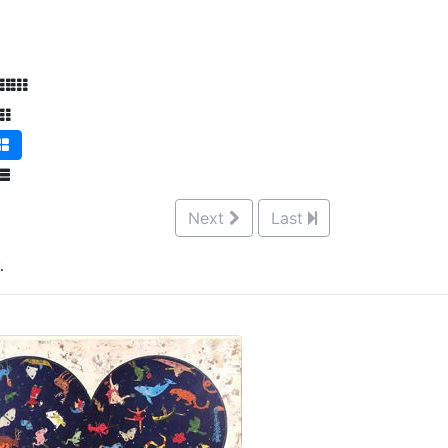
Next
Last
.