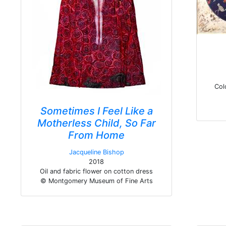
Col
Sometimes I Feel Like a
Motherless Child, So Far
From Home
Jacqueline Bishop
2018
Oil and fabric flower on cotton dress
© Montgomery Museum of Fine Arts