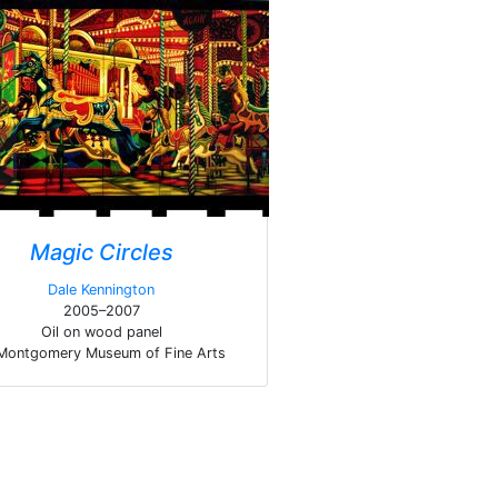
Magic Circles
Dale Kennington
2005–2007
Oil on wood panel
Montgomery Museum of Fine Arts