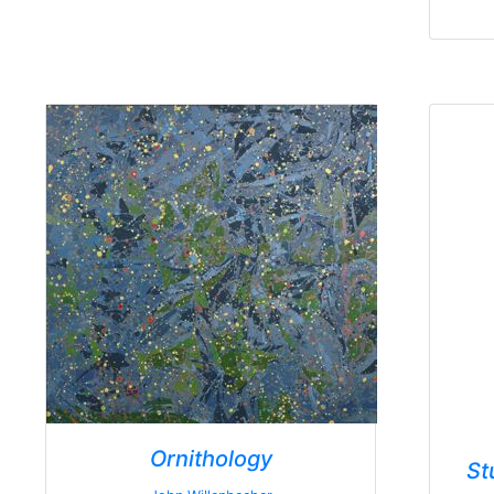
Ornithology
St