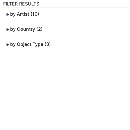
FILTER RESULTS
by Artist (10)
by Country (2)
by Object Type (3)
Skip to Content