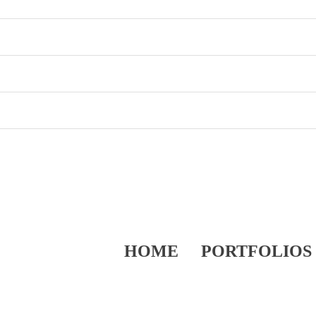
HOME
PORTFOLIOS