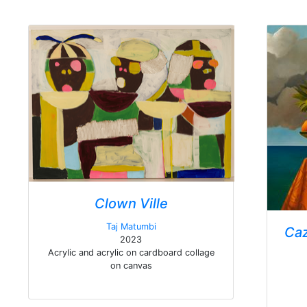
Clown Ville
Taj Matumbi
Caz
2023
Acrylic and acrylic on cardboard collage
on canvas