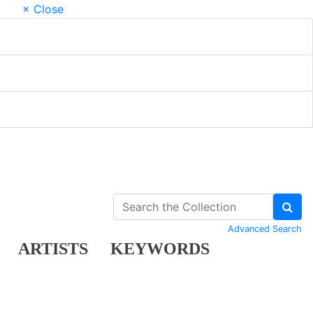
× Close
Advanced Search
ARTISTS
KEYWORDS