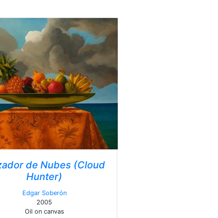
ador de Nubes (Cloud
Hunter)
Edgar Soberón
2005
Oil on canvas