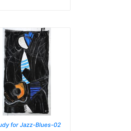
udy for Jazz-Blues-02