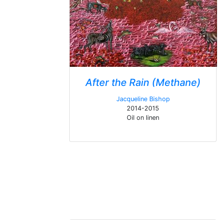
After the Rain (Methane)
Jacqueline Bishop
2014-2015
Oil on linen