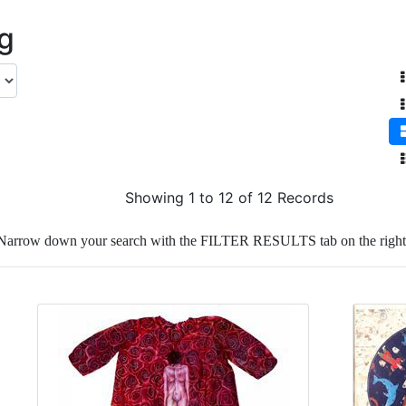
ng
Showing 1 to 12 of 12 Records
Narrow down your search with the FILTER RESULTS tab on the right