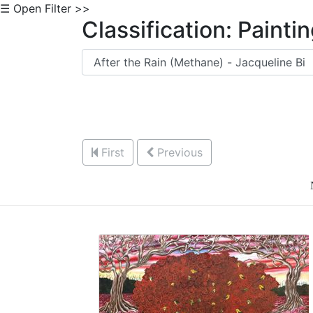
☰ Open Filter >>
Classification: Painti
First
Previous