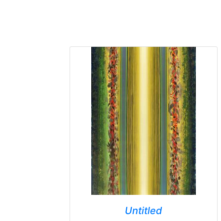
Untitled