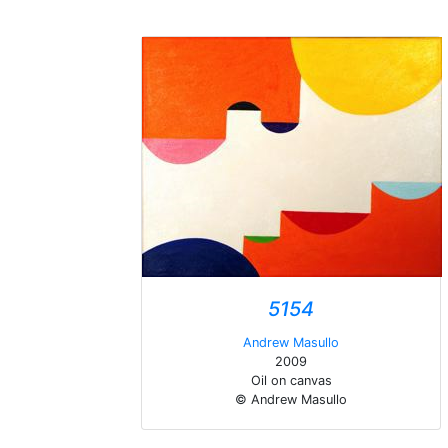
5154
Andrew Masullo
2009
Oil on canvas
© Andrew Masullo