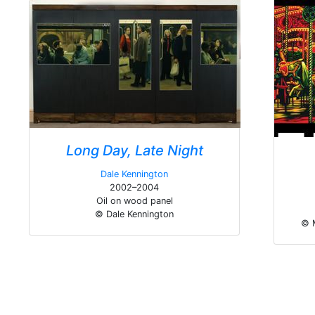
Long Day, Late Night
Dale Kennington
2002–2004
Oil on wood panel
© Dale Kennington
© 