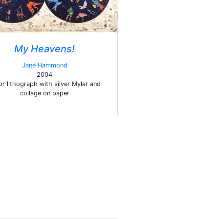
My Heavens!
Jane Hammond
2004
or lithograph with silver Mylar and
collage on paper