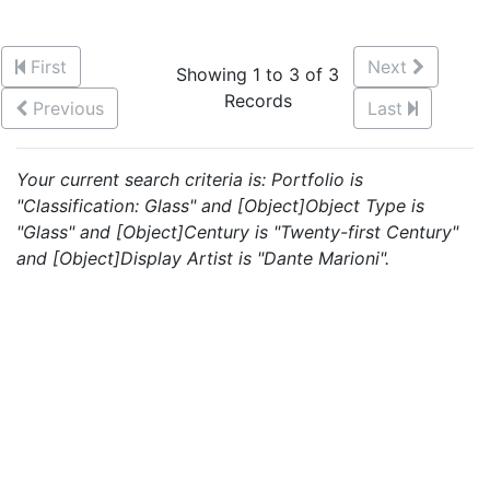
First
Next
Showing 1 to 3 of 3
Records
Previous
Last
Your current search criteria is: Portfolio is
"Classification: Glass" and [Object]Object Type is
"Glass" and [Object]Century is "Twenty-first Century"
and [Object]Display Artist is "Dante Marioni".