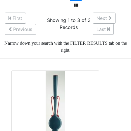
First
Next
Showing 1 to 3 of 3
Records
Previous
Last
Narrow down your search with the FILTER RESULTS tab on the
right.