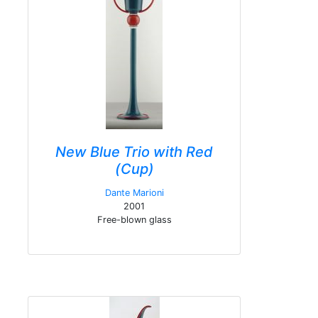
New Blue Trio with Red
(Cup)
Dante Marioni
2001
Free-blown glass