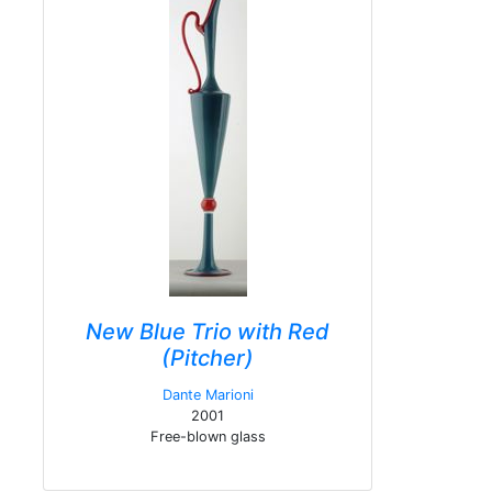
New Blue Trio with Red
(Pitcher)
Dante Marioni
2001
Free-blown glass