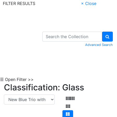
FILTER RESULTS
× Close
Skip to Content
Advanced Search
☰ Open Filter >>
Classification: Glass