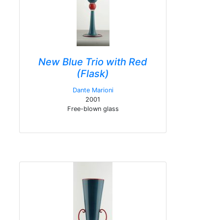
New Blue Trio with Red
(Flask)
Dante Marioni
2001
Free-blown glass