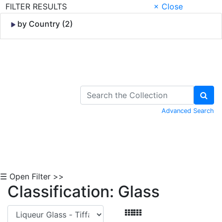
FILTER RESULTS
× Close
by Country (2)
Skip to Content
Advanced Search
☰ Open Filter >>
Classification: Glass