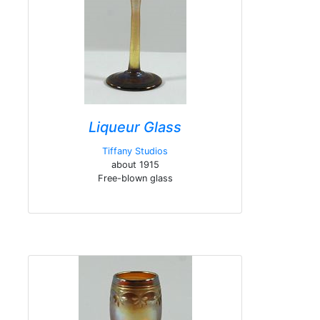
Liqueur Glass
Tiffany Studios
about 1915
Free-blown glass