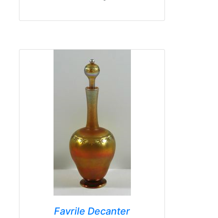
Favrile Decanter