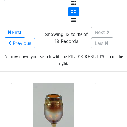
First
Next
Showing 13 to 19 of
19 Records
Previous
Last
Narrow down your search with the FILTER RESULTS tab on the
right.