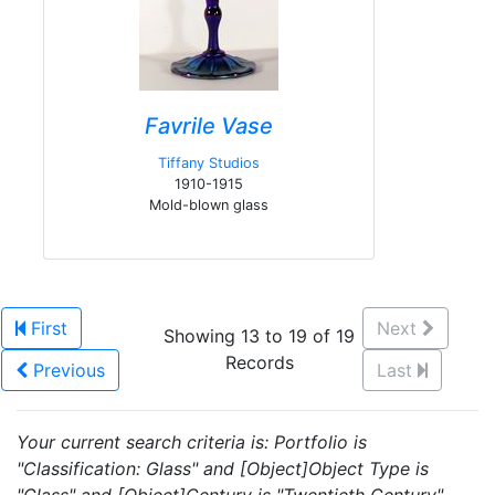
Favrile Vase
Tiffany Studios
1910-1915
Mold-blown glass
First
Next
Showing 13 to 19 of 19
Records
Previous
Last
Your current search criteria is: Portfolio is
"Classification: Glass" and [Object]Object Type is