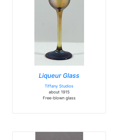
Liqueur Glass
Tiffany Studios
about 1915
Free-blown glass