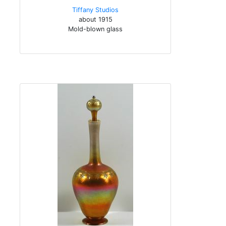
Tiffany Studios
about 1915
Mold-blown glass