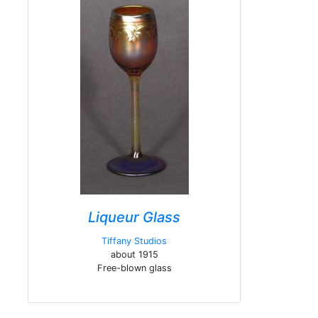
Liqueur Glass
Tiffany Studios
about 1915
Free-blown glass