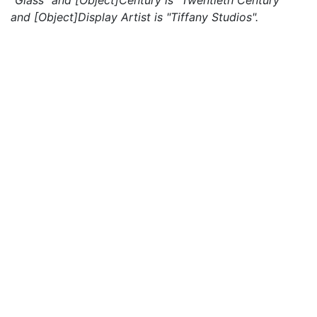
"Glass" and [Object]Century is "Twentieth Century"
and [Object]Display Artist is "Tiffany Studios".