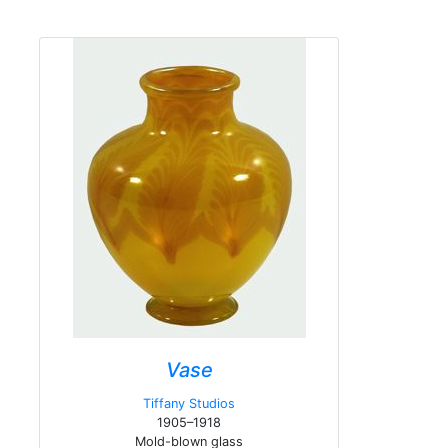
Vase
Tiffany Studios
1905–1918
Mold-blown glass