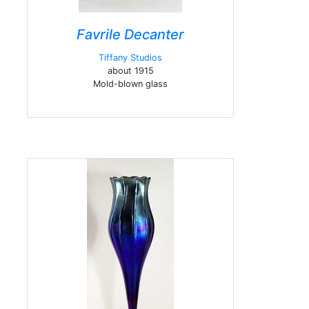
Favrile Decanter
Tiffany Studios
about 1915
Mold-blown glass