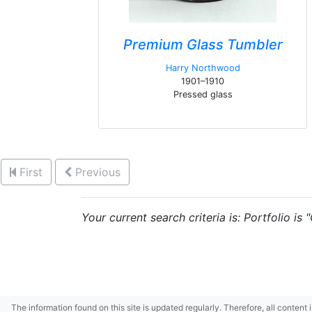
Premium Glass Tumbler
Harry Northwood
1901–1910
Pressed glass
First
Previous
Your current search criteria is: Portfolio is
The information found on this site is updated regularly. Therefore, all content