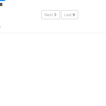
Next
Last
.