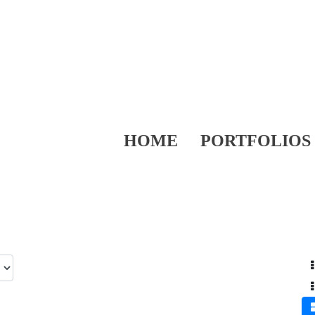
HOME
PORTFOLIOS