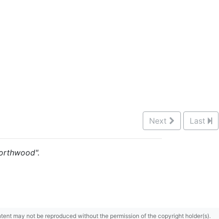
Next
Last
 Northwood".
content may not be reproduced without the permission of the copyright holder(s).