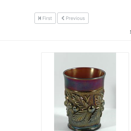
First
Previous