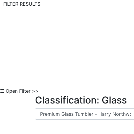
FILTER RESULTS
Skip to Content
☰ Open Filter >>
Classification: Glass