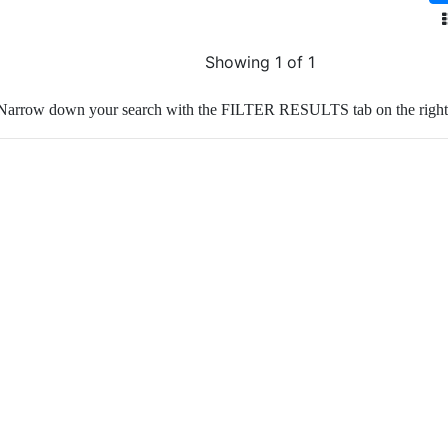
Showing 1 of 1
Narrow down your search with the FILTER RESULTS tab on the right