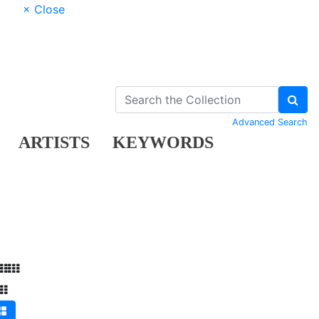
× Close
Advanced Search
ARTISTS
KEYWORDS