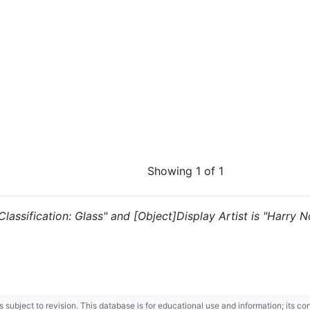
Showing 1 of 1
 "Classification: Glass" and [Object]Display Artist is "Harry
 is subject to revision. This database is for educational use and information; its 