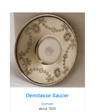
Demitasse Saucer
Gorham
about 1925