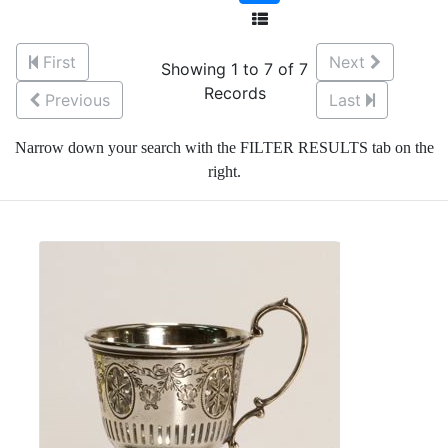
First
Next
Showing 1 to 7 of 7
Records
Previous
Last
Narrow down your search with the FILTER RESULTS tab on the
right.