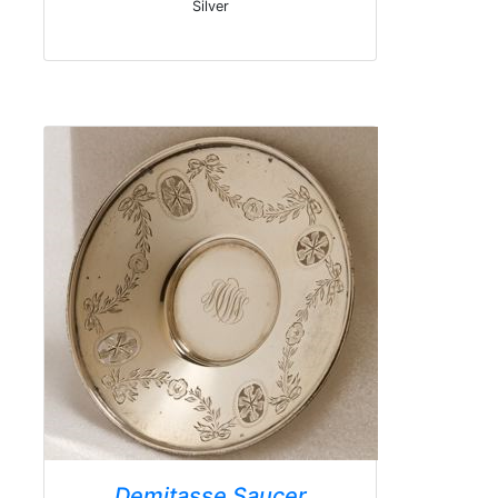
Silver
Demitasse Saucer