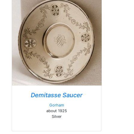
Demitasse Saucer
Gorham
about 1925
Silver