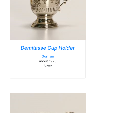
Demitasse Cup Holder
Gorham
about 1925
Silver