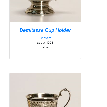
Demitasse Cup Holder
Gorham
about 1925
Silver