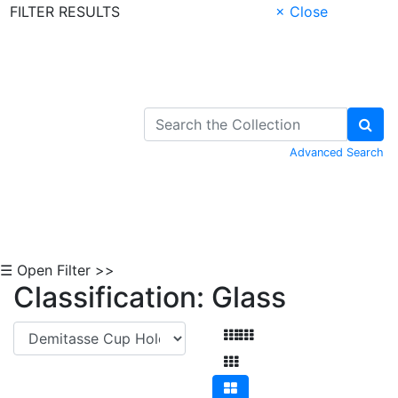
FILTER RESULTS
× Close
Skip to Content
Advanced Search
☰ Open Filter >>
Classification: Glass