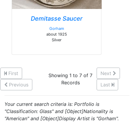
Demitasse Saucer
Gorham
about 1925
Silver
First
Next
Showing 1 to 7 of 7
Records
Previous
Last
Your current search criteria is: Portfolio is
"Classification: Glass" and [Object]Nationality is
"American" and [Object]Display Artist is "Gorham".