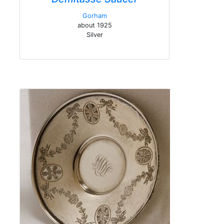
Gorham
about 1925
Silver