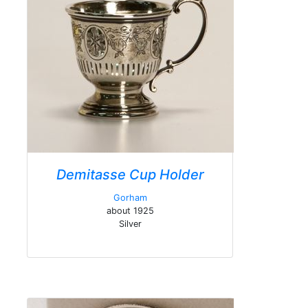
Demitasse Cup Holder
Gorham
about 1925
Silver