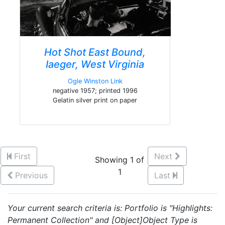
Hot Shot East Bound,
Iaeger, West Virginia
Ogle Winston Link
negative 1957; printed 1996
Gelatin silver print on paper
First
Next
Showing 1 of
1
Previous
Last
Your current search criteria is: Portfolio is "Highlights:
Permanent Collection" and [Object]Object Type is