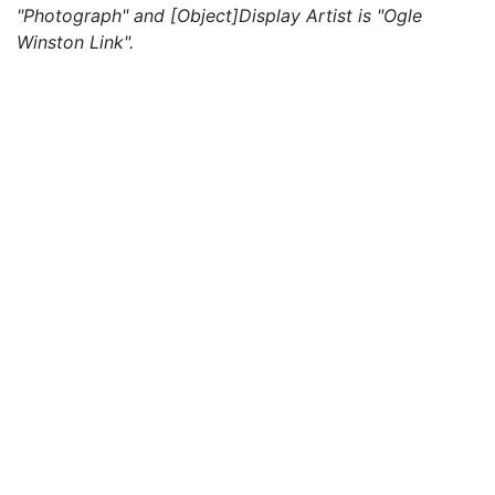
"Photograph" and [Object]Display Artist is "Ogle
Winston Link".