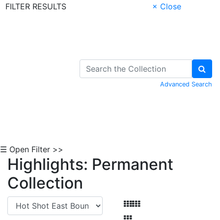
FILTER RESULTS
× Close
Skip to Content
Advanced Search
☰ Open Filter >>
Highlights: Permanent
Collection