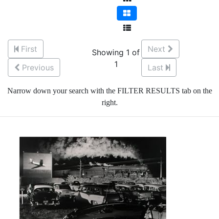
First
Next
Showing 1 of
1
Previous
Last
Narrow down your search with the FILTER RESULTS tab on the
right.