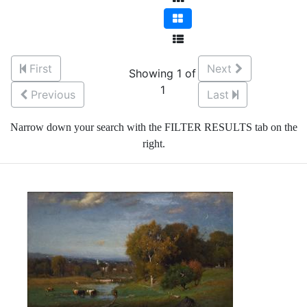
First
Next
Showing 1 of
1
Previous
Last
Narrow down your search with the FILTER RESULTS tab on the
right.