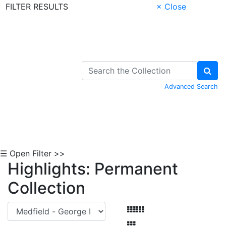
FILTER RESULTS
× Close
Skip to Content
Advanced Search
☰ Open Filter >>
Highlights: Permanent
Collection