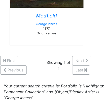
Medfield
George Inness
1877
Oil on canvas
First
Next
Showing 1 of
1
Previous
Last
Your current search criteria is: Portfolio is "Highlights:
Permanent Collection" and [Object]Display Artist is
"George Inness".