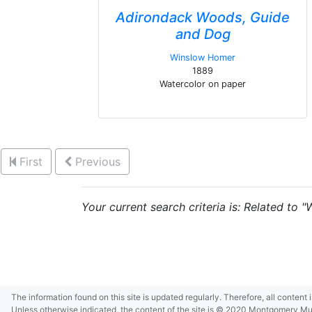
Adirondack Woods, Guide
and Dog
Winslow Homer
1889
Watercolor on paper
First
Previous
Your current search criteria is: Related to 
The information found on this site is updated regularly. Therefore, all content
Unless otherwise indicated, the content of the site is © 2020 Montgomery Museu