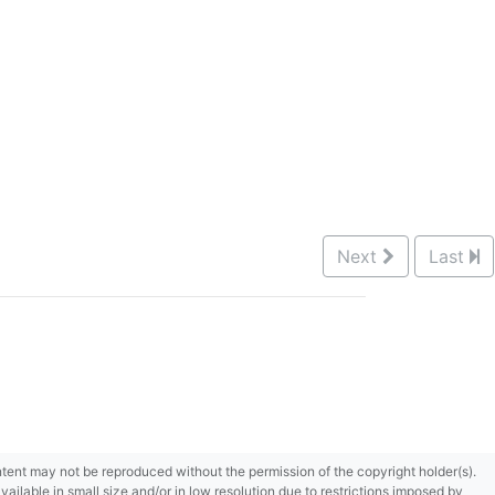
Next
Last
content may not be reproduced without the permission of the copyright holder(s).
ilable in small size and/or in low resolution due to restrictions imposed by