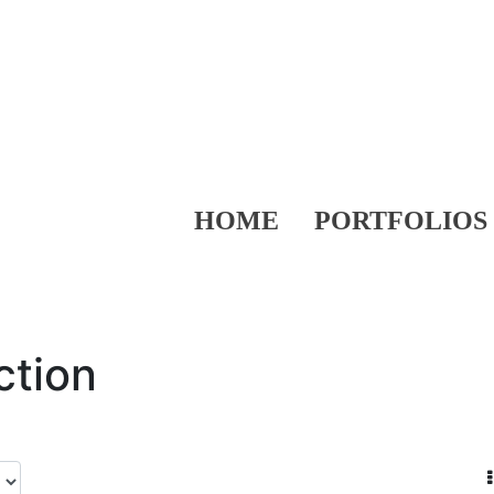
HOME
PORTFOLIOS
ction