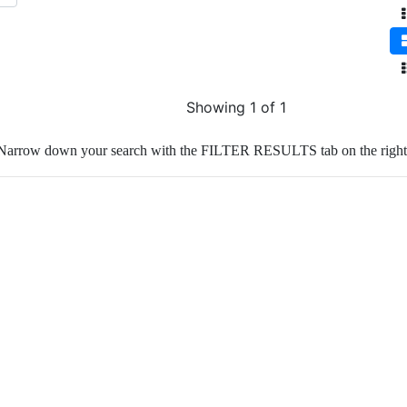
Showing 1 of 1
Narrow down your search with the FILTER RESULTS tab on the right