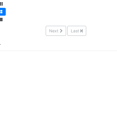
Next
Last
.