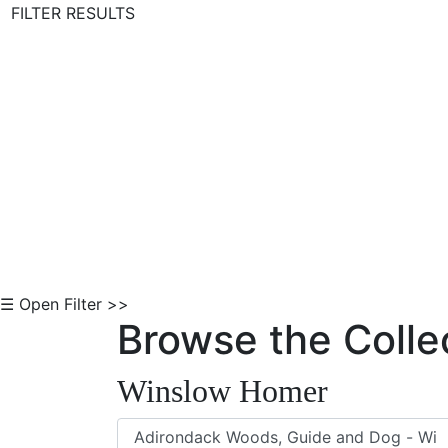
FILTER RESULTS
Skip to Content
☰ Open Filter >>
Browse the Colle
Winslow Homer