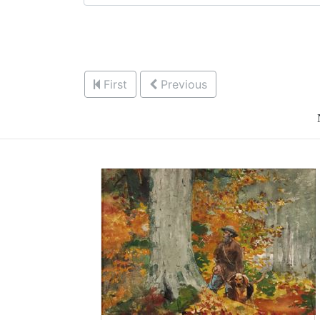
First
Previous