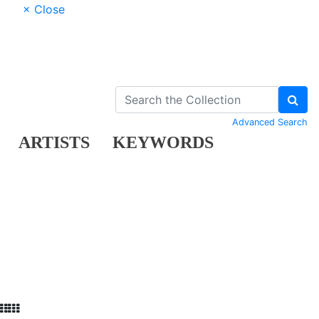
× Close
Advanced Search
ARTISTS
KEYWORDS