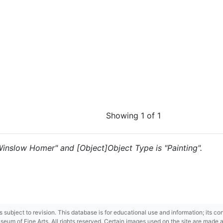
Showing 1 of 1
"Winslow Homer" and [Object]Object Type is "Painting".
 is subject to revision. This database is for educational use and information; its 
m of Fine Arts. All rights reserved. Certain images used on the site are made ava