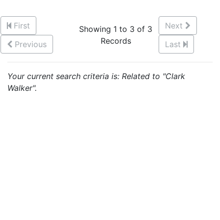
First
Next
Showing 1 to 3 of 3
Records
Previous
Last
Your current search criteria is: Related to "Clark
Walker".