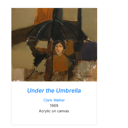
Under the Umbrella
Clark Walker
1969
Acrylic on canvas