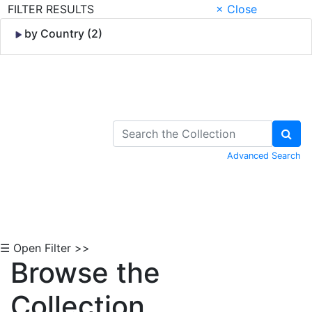
FILTER RESULTS
× Close
by Country (2)
Skip to Content
Advanced Search
☰ Open Filter >>
Browse the
Collection