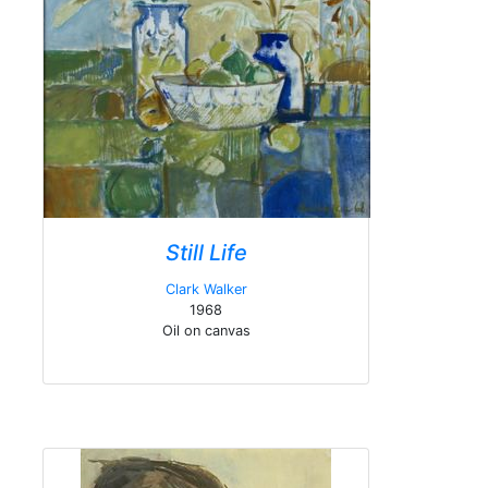
Still Life
Clark Walker
1968
Oil on canvas