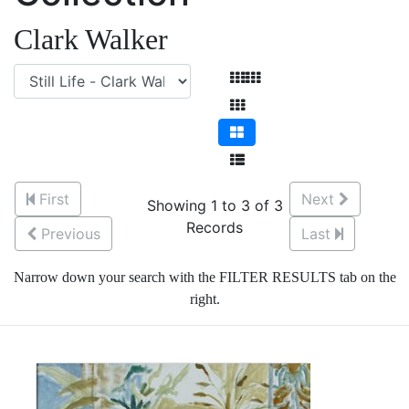
Clark Walker
First
Next
Showing 1 to 3 of 3
Records
Previous
Last
Narrow down your search with the FILTER RESULTS tab on the
right.