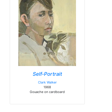
Self-Portrait
Clark Walker
1968
Gouache on cardboard