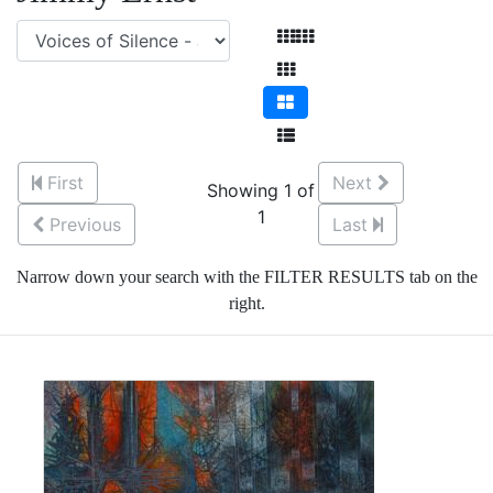
First
Next
Showing 1 of
1
Previous
Last
Narrow down your search with the FILTER RESULTS tab on the
right.