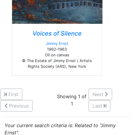
Voices of Silence
Jimmy Ernst
1962–1963
Oil on canvas
© The Estate of Jimmy Ernst / Artists
Rights Society (ARS), New York
First
Next
Showing 1 of
1
Previous
Last
Your current search criteria is: Related to "Jimmy
Ernst".