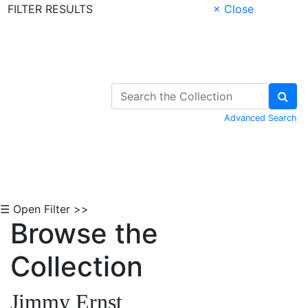
FILTER RESULTS
× Close
Skip to Content
Advanced Search
☰ Open Filter >>
Browse the
Collection
Jimmy Ernst