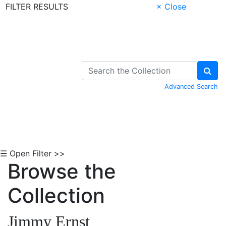
FILTER RESULTS
× Close
Skip to Content
Advanced Search
☰ Open Filter >>
Browse the
Collection
Jimmy Ernst