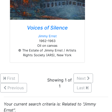
Voices of Silence
Jimmy Ernst
1962–1963
Oil on canvas
© The Estate of Jimmy Ernst / Artists
Rights Society (ARS), New York
First
Next
Showing 1 of
1
Previous
Last
Your current search criteria is: Related to "Jimmy
Ernst".