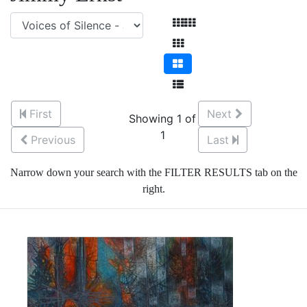
First
Next
Showing 1 of
1
Previous
Last
Narrow down your search with the FILTER RESULTS tab on the
right.