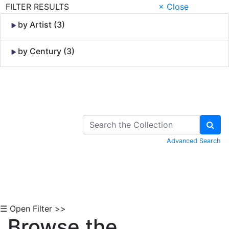
FILTER RESULTS
× Close
by Artist (3)
by Century (3)
Skip to Content
Advanced Search
☰ Open Filter >>
Browse the