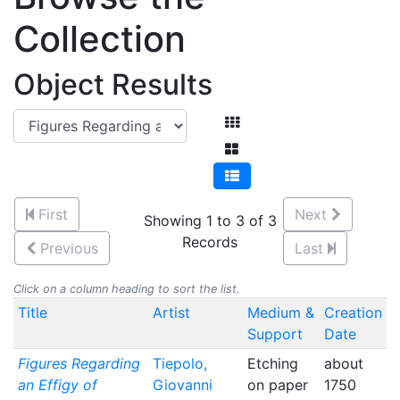
Collection
Object Results
First
Next
Showing 1 to 3 of 3
Records
Previous
Last
Click on a column heading to sort the list.
Title
Artist
Medium &
Creation
Support
Date
Figures Regarding
Tiepolo,
Etching
about
an Effigy of
Giovanni
on paper
1750