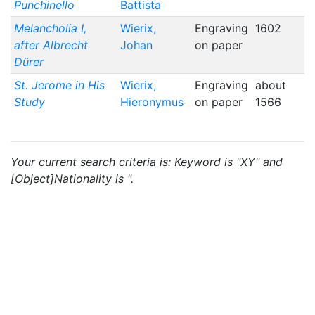
Punchinello
Battista
Melancholia I,
Wierix,
Engraving
1602
after Albrecht
Johan
on paper
Dürer
St. Jerome in His
Wierix,
Engraving
about
Study
Hieronymus
on paper
1566
Your current search criteria is: Keyword is "XY" and
[Object]Nationality is ".