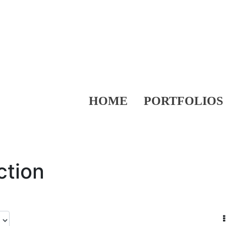
HOME
PORTFOLIOS
ction