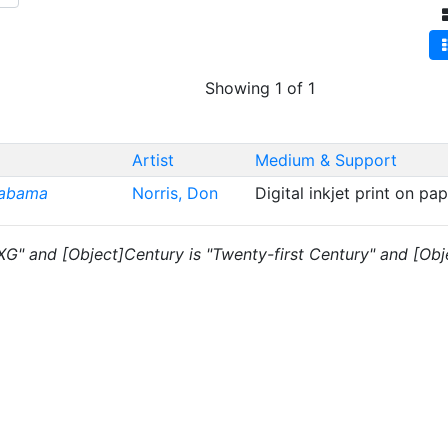
Showing 1 of 1
Artist
Medium & Support
labama
Norris, Don
Digital inkjet print on pa
"XG" and [Object]Century is "Twenty-first Century" and [Obje