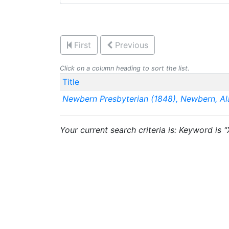
First
Previous
Click on a column heading to sort the list.
Title
Newbern Presbyterian (1848), Newbern, A
Your current search criteria is: Keyword is 