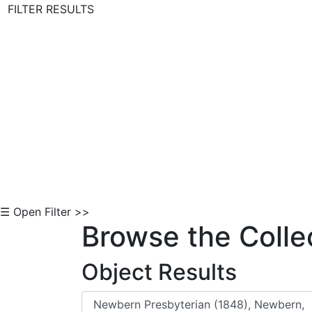
FILTER RESULTS
Skip to Content
☰ Open Filter >>
Browse the Colle
Object Results