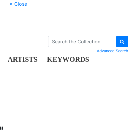
× Close
Advanced Search
ARTISTS
KEYWORDS