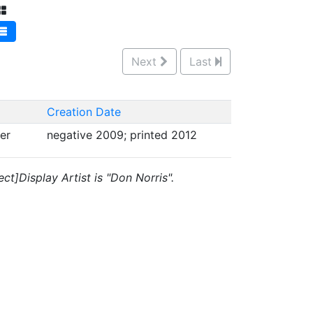
Next
Last
Creation Date
per
negative 2009; printed 2012
ct]Display Artist is "Don Norris".