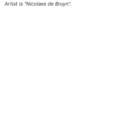
Artist is "Nicolaes de Bruyn".