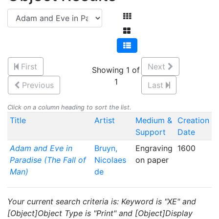
First
Next
Showing 1 of
1
Previous
Last
Click on a column heading to sort the list.
Title
Artist
Medium &
Creation
Support
Date
Adam and Eve in
Bruyn,
Engraving
1600
Paradise (The Fall of
Nicolaes
on paper
Man)
de
Your current search criteria is: Keyword is "XE" and
[Object]Object Type is "Print" and [Object]Display