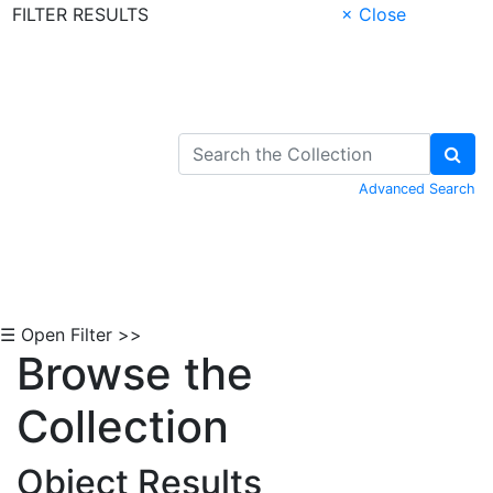
FILTER RESULTS
× Close
Skip to Content
Advanced Search
☰ Open Filter >>
Browse the
Collection
Object Results