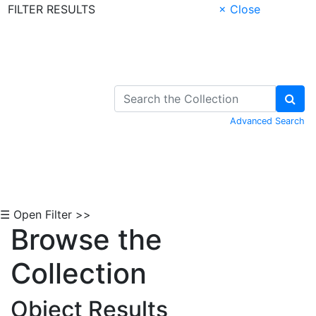
FILTER RESULTS
× Close
Skip to Content
Advanced Search
☰ Open Filter >>
Browse the
Collection
Object Results