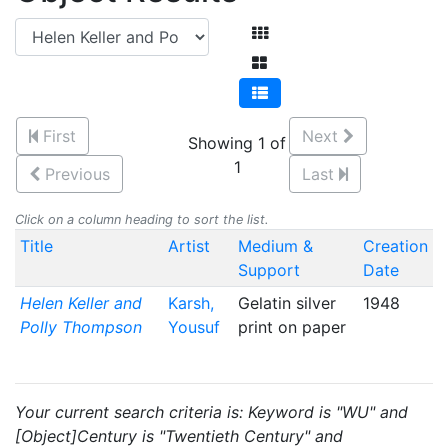
First
Next
Showing 1 of
1
Previous
Last
Click on a column heading to sort the list.
Title
Artist
Medium &
Creation
Support
Date
Helen Keller and
Karsh,
Gelatin silver
1948
Polly Thompson
Yousuf
print on paper
Your current search criteria is: Keyword is "WU" and
[Object]Century is "Twentieth Century" and