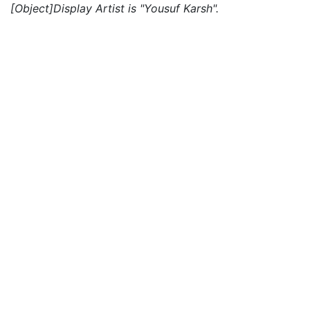
[Object]Display Artist is "Yousuf Karsh".