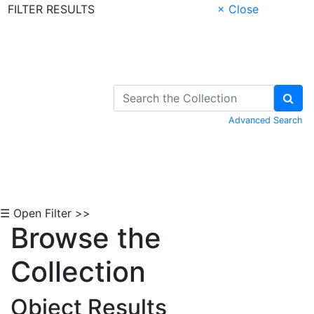
FILTER RESULTS
× Close
Skip to Content
Advanced Search
☰ Open Filter >>
Browse the
Collection
Object Results