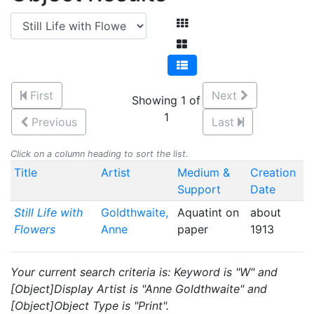
First
Next
Showing 1 of
1
Previous
Last
Click on a column heading to sort the list.
Title
Artist
Medium &
Creation
Support
Date
Still Life with
Goldthwaite,
Aquatint on
about
Flowers
Anne
paper
1913
Your current search criteria is: Keyword is "W" and
[Object]Display Artist is "Anne Goldthwaite" and
[Object]Object Type is "Print".