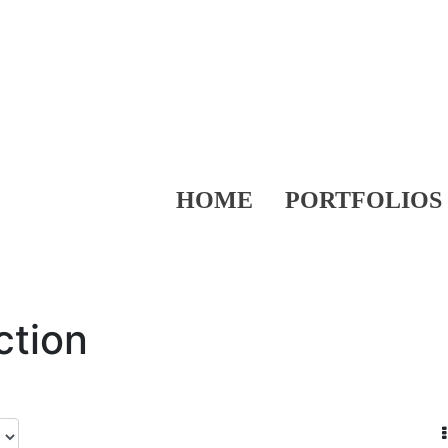
HOME
PORTFOLIOS
ction