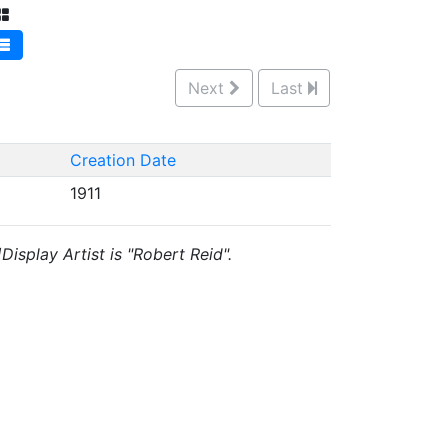
Next
Last
Creation Date
1911
isplay Artist is "Robert Reid".