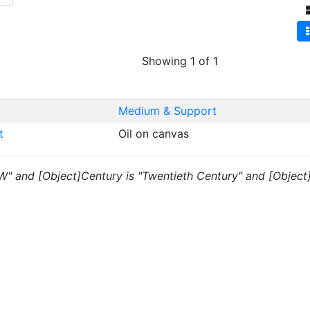
Showing 1 of 1
Medium & Support
rt
Oil on canvas
"W" and [Object]Century is "Twentieth Century" and [Object]D