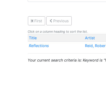
First
Previous
Click on a column heading to sort the list.
Title
Artist
Reflections
Reid, Robe
Your current search criteria is: Keyword is 