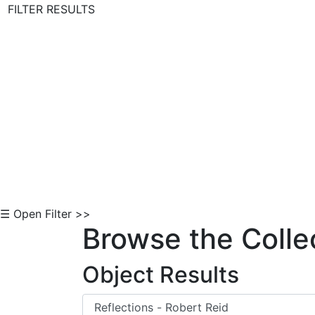
FILTER RESULTS
Skip to Content
☰ Open Filter >>
Browse the Colle
Object Results