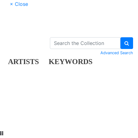
× Close
Advanced Search
ARTISTS
KEYWORDS