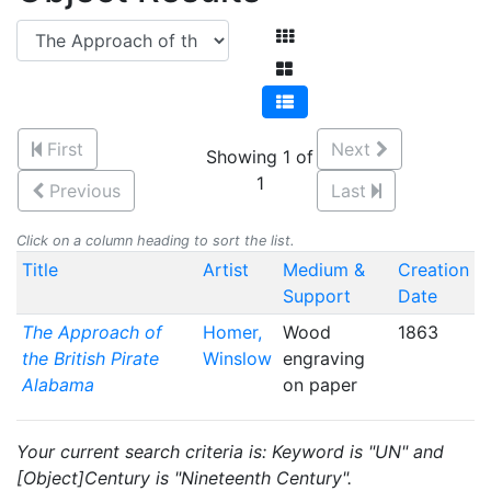
First
Next
Showing 1 of
1
Previous
Last
Click on a column heading to sort the list.
Title
Artist
Medium &
Creation
Support
Date
The Approach of
Homer,
Wood
1863
the British Pirate
Winslow
engraving
Alabama
on paper
Your current search criteria is: Keyword is "UN" and
[Object]Century is "Nineteenth Century".