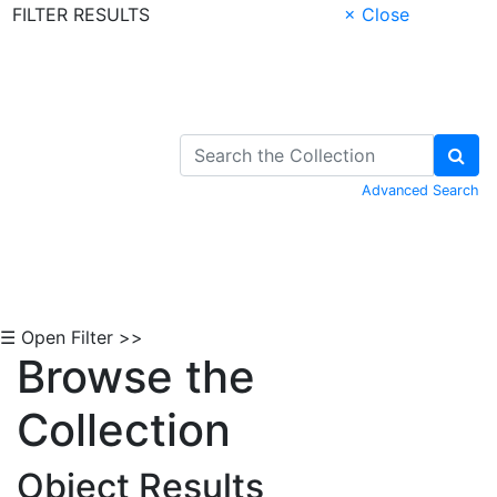
FILTER RESULTS
× Close
Skip to Content
Advanced Search
☰ Open Filter >>
Browse the
Collection
Object Results