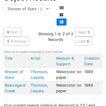
First
Next
Showing 1 to 2 of 2
Records
Previous
Last
Click on a column heading to sort the list.
Title
Artist
Medium &
Creation
Support
Date
Shower of
Thomson,
Watercolor on
1989
Stars
Laquita
paper
Beauregard
Thomson,
Watercolor on
1989
Creek
Laquita
paper
Your current search criteria is: Keyword is "UL" and