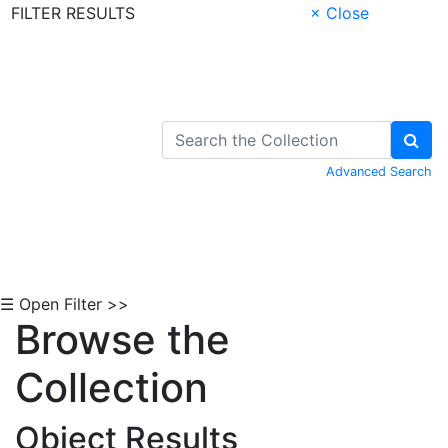
FILTER RESULTS
× Close
Skip to Content
Advanced Search
☰ Open Filter >>
Browse the
Collection
Object Results