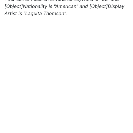
[Object]Nationality is "American" and [Object]Display
Artist is "Laquita Thomson".