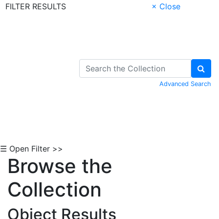
FILTER RESULTS
× Close
Skip to Content
Advanced Search
☰ Open Filter >>
Browse the
Collection
Object Results