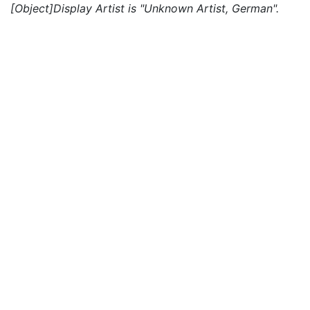
[Object]Display Artist is "Unknown Artist, German".