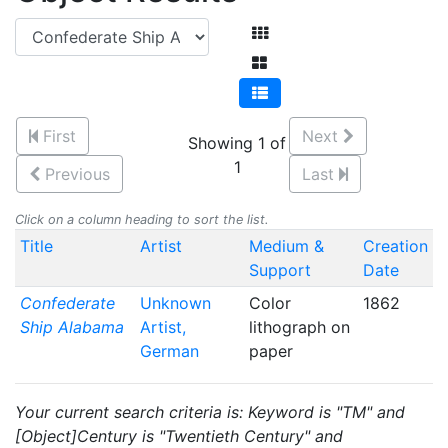
First
Next
Showing 1 of
1
Previous
Last
Click on a column heading to sort the list.
Title
Artist
Medium &
Creation
Support
Date
Confederate
Unknown
Color
1862
Ship Alabama
Artist,
lithograph on
German
paper
Your current search criteria is: Keyword is "TM" and
[Object]Century is "Twentieth Century" and