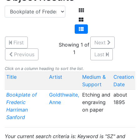
First
Next
Showing 1 of
1
Previous
Last
Click on a column heading to sort the list.
Title
Artist
Medium &
Creation
Support
Date
Bookplate of
Goldthwaite,
Etching and
about
Frederic
Anne
engraving
1895
Harriman
on paper
Sanford
Your current search criteria is: Keyword is "SZ" and