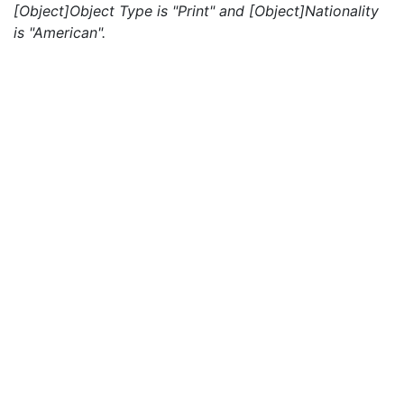
[Object]Object Type is "Print" and [Object]Nationality
is "American".