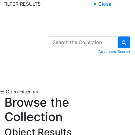
FILTER RESULTS
× Close
Skip to Content
Advanced Search
☰ Open Filter >>
Browse the
Collection
Object Results