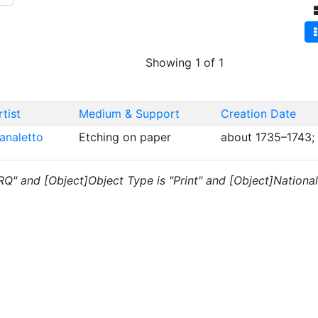
Showing 1 of 1
rtist
Medium & Support
Creation Date
analetto
Etching on paper
about 1735–1743;
RQ" and [Object]Object Type is "Print" and [Object]Nationalit