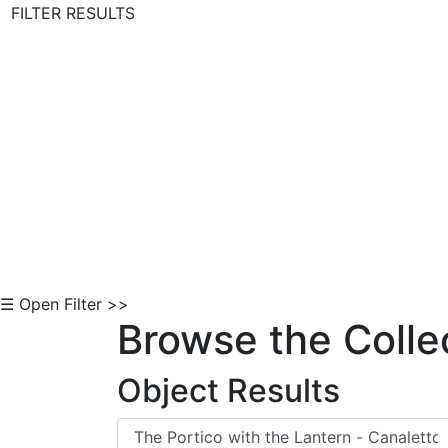
FILTER RESULTS
Skip to Content
☰ Open Filter >>
Browse the Colle
Object Results