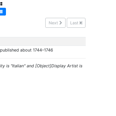
Next
Last
 published about 1744–1746
y is "Italian" and [Object]Display Artist is