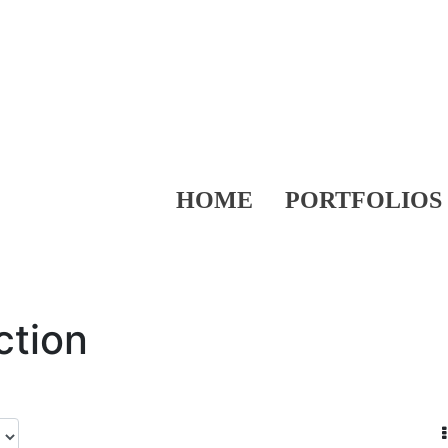
HOME
PORTFOLIOS
ction