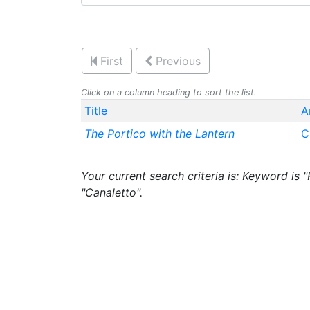
First
Previous
Click on a column heading to sort the list.
Title
A
The Portico with the Lantern
C
Your current search criteria is: Keyword is "
"Canaletto".