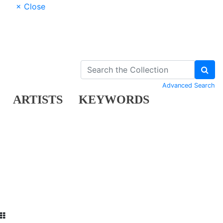
× Close
Advanced Search
ARTISTS
KEYWORDS