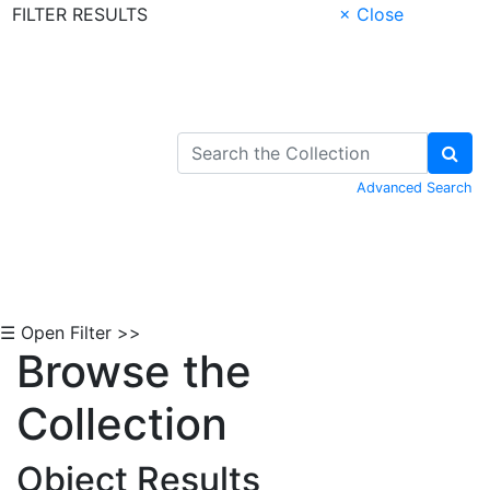
FILTER RESULTS
× Close
Skip to Content
Advanced Search
☰ Open Filter >>
Browse the
Collection
Object Results