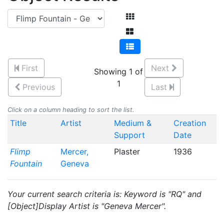
First
Next
Showing 1 of
1
Previous
Last
Click on a column heading to sort the list.
Title
Artist
Medium &
Creation
Support
Date
Flimp
Mercer,
Plaster
1936
Fountain
Geneva
Your current search criteria is: Keyword is "RQ" and
[Object]Display Artist is "Geneva Mercer".