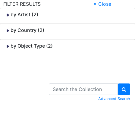
FILTER RESULTS
× Close
by Artist (2)
by Country (2)
by Object Type (2)
Skip to Content
Advanced Search