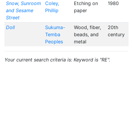
Snow, Sunroom
Coley,
Etching on
1980
and Sesame
Phillip
paper
Street
Doll
Sukuma-
Wood, fiber,
20th
Temba
beads, and
century
Peoples
metal
Your current search criteria is: Keyword is "RE".