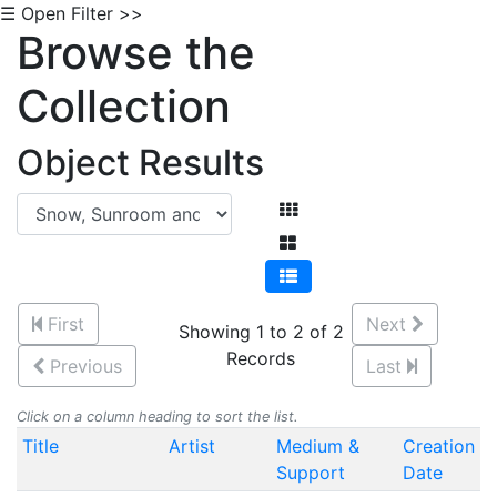
☰ Open Filter >>
Browse the
Collection
Object Results
First
Next
Showing 1 to 2 of 2
Records
Previous
Last
Click on a column heading to sort the list.
Title
Artist
Medium &
Creation
Support
Date