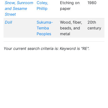
Snow, Sunroom
Coley,
Etching on
1980
and Sesame
Phillip
paper
Street
Doll
Sukuma-
Wood, fiber,
20th
Temba
beads, and
century
Peoples
metal
Your current search criteria is: Keyword is "RE".