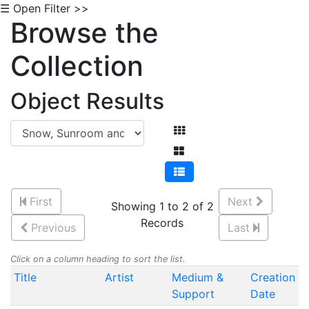
☰ Open Filter >>
Browse the
Collection
Object Results
First
Next
Showing 1 to 2 of 2
Records
Previous
Last
Click on a column heading to sort the list.
Title
Artist
Medium &
Creation
Support
Date