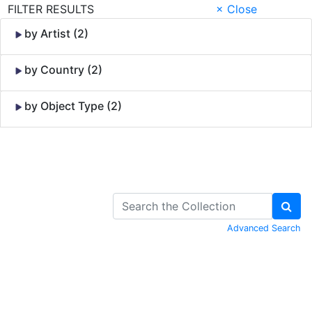
FILTER RESULTS
× Close
by Artist (2)
by Country (2)
by Object Type (2)
Skip to Content
Advanced Search