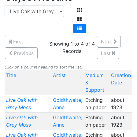
First
Next
Showing 1 to 4 of 4
Records
Previous
Last
Click on a column heading to sort the list.
Title
Artist
Medium
Creation
&
Date
Support
Live Oak with
Goldthwaite,
Etching
about
Grey Moss
Anne
on paper
1923
Live Oak with
Goldthwaite,
Etching
about
Grey Moss
Anne
on paper
1923
Live Oak with
Goldthwaite,
Etching
about