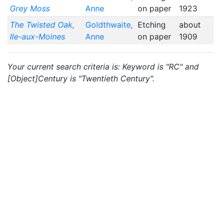
Grey Moss
Anne
on paper
1923
The Twisted Oak,
Goldthwaite,
Etching
about
Ile-aux-Moines
Anne
on paper
1909
Your current search criteria is: Keyword is "RC" and
[Object]Century is "Twentieth Century".