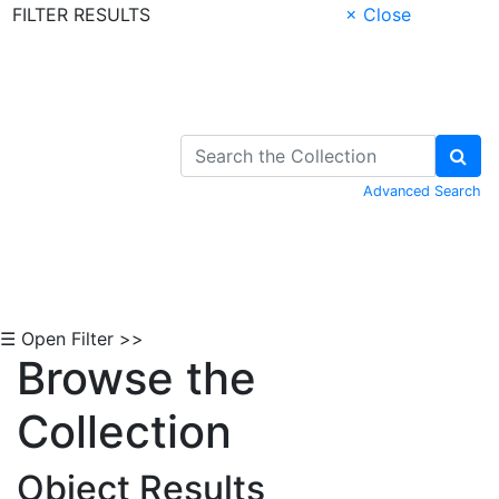
FILTER RESULTS
× Close
Skip to Content
Advanced Search
☰ Open Filter >>
Browse the
Collection
Object Results