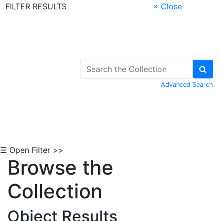
FILTER RESULTS
× Close
Skip to Content
Advanced Search
☰ Open Filter >>
Browse the
Collection
Object Results