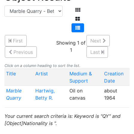
First
Next
Showing 1 of
1
Previous
Last
Click on a column heading to sort the list.
Title
Artist
Medium &
Creation
Support
Date
Marble
Hartwig,
Oil on
about
Quarry
Betty R.
canvas
1964
Your current search criteria is: Keyword is "QY" and
[Object]Nationality is ".