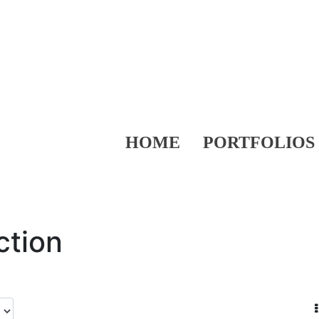
HOME
PORTFOLIOS
ction