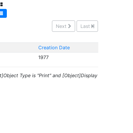
Next
Last
Creation Date
1977
t]Object Type is "Print" and [Object]Display