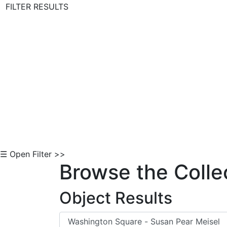
FILTER RESULTS
Skip to Content
☰ Open Filter >>
Browse the Colle
Object Results