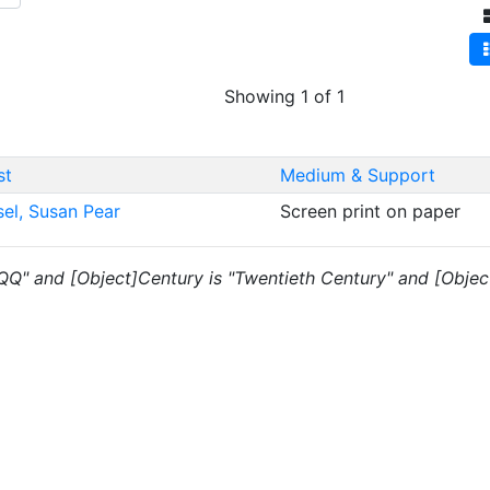
Showing 1 of 1
st
Medium & Support
sel, Susan Pear
Screen print on paper
 "QQ" and [Object]Century is "Twentieth Century" and [Objec