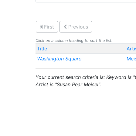
First
Previous
Click on a column heading to sort the list.
Title
Arti
Washington Square
Mei
Your current search criteria is: Keyword is
Artist is "Susan Pear Meisel".