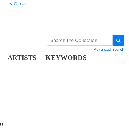
× Close
Advanced Search
ARTISTS
KEYWORDS