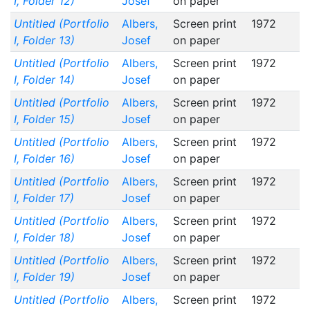
I, Folder 12)
Josef
on paper
Untitled (Portfolio
Albers,
Screen print
1972
I, Folder 13)
Josef
on paper
Untitled (Portfolio
Albers,
Screen print
1972
I, Folder 14)
Josef
on paper
Untitled (Portfolio
Albers,
Screen print
1972
I, Folder 15)
Josef
on paper
Untitled (Portfolio
Albers,
Screen print
1972
I, Folder 16)
Josef
on paper
Untitled (Portfolio
Albers,
Screen print
1972
I, Folder 17)
Josef
on paper
Untitled (Portfolio
Albers,
Screen print
1972
I, Folder 18)
Josef
on paper
Untitled (Portfolio
Albers,
Screen print
1972
I, Folder 19)
Josef
on paper
Untitled (Portfolio
Albers,
Screen print
1972