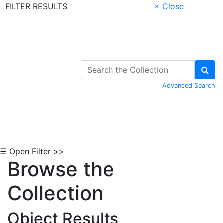
FILTER RESULTS
× Close
Skip to Content
Advanced Search
☰ Open Filter >>
Browse the
Collection
Object Results