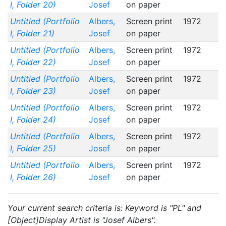
I, Folder 20)
Josef
on paper
Untitled (Portfolio
Albers,
Screen print
1972
I, Folder 21)
Josef
on paper
Untitled (Portfolio
Albers,
Screen print
1972
I, Folder 22)
Josef
on paper
Untitled (Portfolio
Albers,
Screen print
1972
I, Folder 23)
Josef
on paper
Untitled (Portfolio
Albers,
Screen print
1972
I, Folder 24)
Josef
on paper
Untitled (Portfolio
Albers,
Screen print
1972
I, Folder 25)
Josef
on paper
Untitled (Portfolio
Albers,
Screen print
1972
I, Folder 26)
Josef
on paper
Your current search criteria is: Keyword is "PL" and
[Object]Display Artist is "Josef Albers".