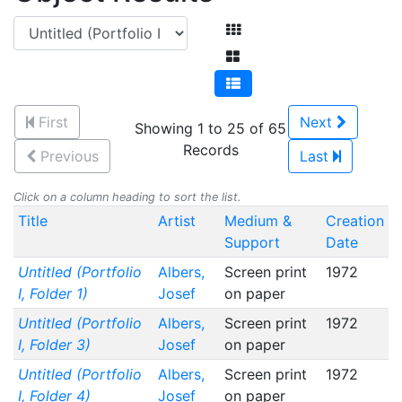
First
Next
Showing 1 to 25 of 65
Records
Previous
Last
Click on a column heading to sort the list.
Title
Artist
Medium &
Creation
Support
Date
Untitled (Portfolio
Albers,
Screen print
1972
I, Folder 1)
Josef
on paper
Untitled (Portfolio
Albers,
Screen print
1972
I, Folder 3)
Josef
on paper
Untitled (Portfolio
Albers,
Screen print
1972
I, Folder 4)
Josef
on paper