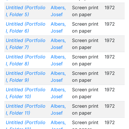
Untitled (Portfolio
Albers,
Screen print
1972
I, Folder 5)
Josef
on paper
Untitled (Portfolio
Albers,
Screen print
1972
I, Folder 6)
Josef
on paper
Untitled (Portfolio
Albers,
Screen print
1972
I, Folder 7)
Josef
on paper
Untitled (Portfolio
Albers,
Screen print
1972
I, Folder 8)
Josef
on paper
Untitled (Portfolio
Albers,
Screen print
1972
I, Folder 9)
Josef
on paper
Untitled (Portfolio
Albers,
Screen print
1972
I, Folder 10)
Josef
on paper
Untitled (Portfolio
Albers,
Screen print
1972
I, Folder 11)
Josef
on paper
Untitled (Portfolio
Albers,
Screen print
1972