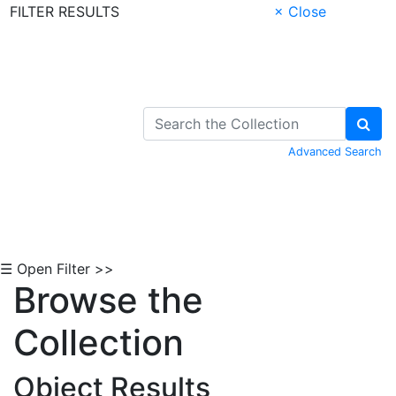
FILTER RESULTS
× Close
Skip to Content
Advanced Search
☰ Open Filter >>
Browse the
Collection
Object Results