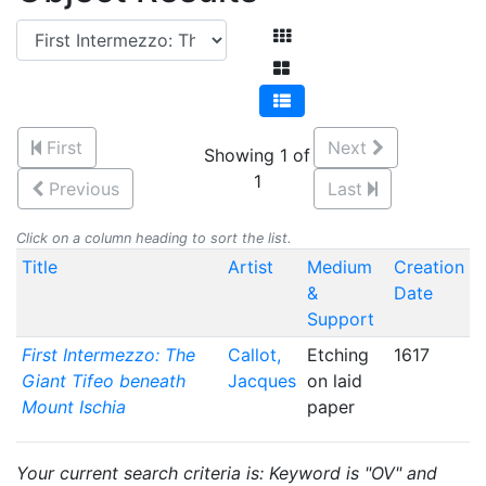
First
Next
Showing 1 of
1
Previous
Last
Click on a column heading to sort the list.
Title
Artist
Medium
Creation
&
Date
Support
First Intermezzo: The
Callot,
Etching
1617
Giant Tifeo beneath
Jacques
on laid
Mount Ischia
paper
Your current search criteria is: Keyword is "OV" and