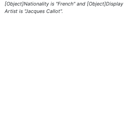
[Object]Nationality is "French" and [Object]Display
Artist is "Jacques Callot".