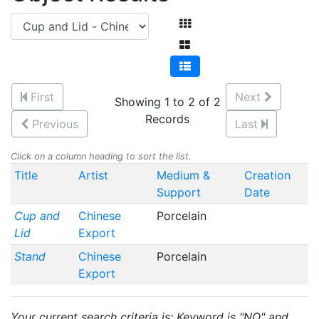
First
Next
Showing 1 to 2 of 2
Records
Previous
Last
Click on a column heading to sort the list.
Title
Artist
Medium &
Creation
Support
Date
Cup and
Chinese
Porcelain
Lid
Export
Stand
Chinese
Porcelain
Export
Your current search criteria is: Keyword is "NO" and