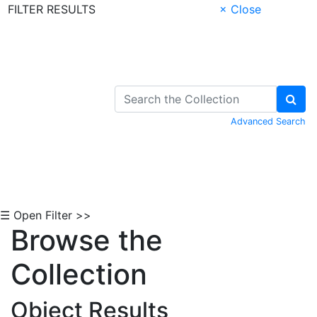
FILTER RESULTS
× Close
Skip to Content
Advanced Search
☰ Open Filter >>
Browse the
Collection
Object Results