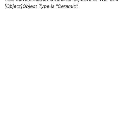
[Object]Object Type is "Ceramic".