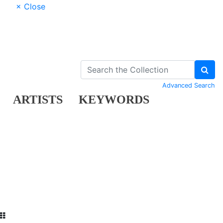
× Close
Advanced Search
ARTISTS
KEYWORDS