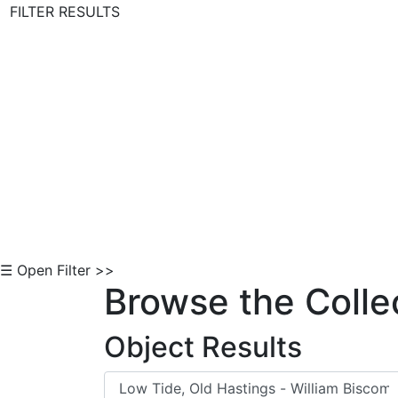
FILTER RESULTS
Skip to Content
☰ Open Filter >>
Browse the Colle
Object Results