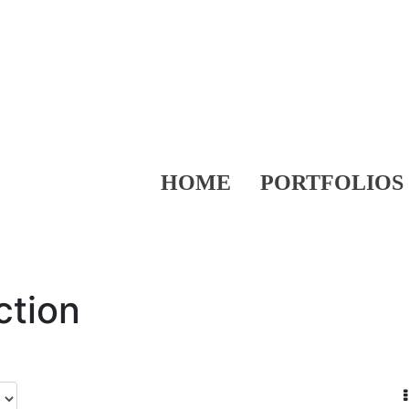
HOME
PORTFOLIOS
ction