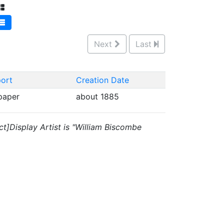
Next
Last
ort
Creation Date
 paper
about 1885
ct]Display Artist is "William Biscombe