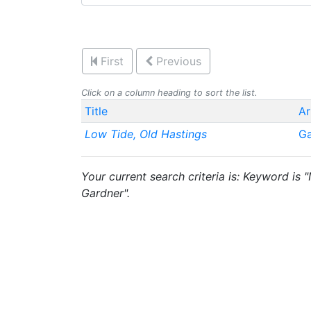
First
Previous
Click on a column heading to sort the list.
Title
Ar
Low Tide, Old Hastings
Ga
Your current search criteria is: Keyword is
Gardner".