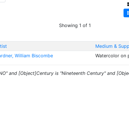
Showing 1 of 1
tist
Medium & Supp
rdner, William Biscombe
Watercolor on
 "NO" and [Object]Century is "Nineteenth Century" and [Obje