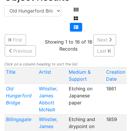
First
Next
Showing 1 to 16 of 16
Records
Previous
Last
Click on a column heading to sort the list.
Title
Artist
Medium &
Creation
Support
Date
Old
Whistler,
Etching on
1861
Hungerford
James
Japanese
Bridge
Abbott
paper
McNeill
Billingsgate
Whistler,
Etching and
1859
James
drypoint on