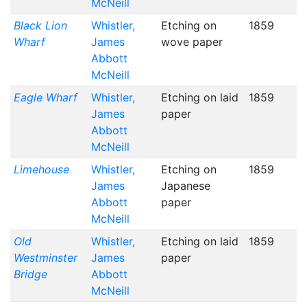
McNeill
Black Lion
Whistler,
Etching on
1859
Wharf
James
wove paper
Abbott
McNeill
Eagle Wharf
Whistler,
Etching on laid
1859
James
paper
Abbott
McNeill
Limehouse
Whistler,
Etching on
1859
James
Japanese
Abbott
paper
McNeill
Old
Whistler,
Etching on laid
1859
Westminster
James
paper
Bridge
Abbott
McNeill