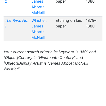
2
James
paper
1880
Abbott
McNeill
The Riva, No.
Whistler,
Etching on laid
1879–
1
James
paper
1880
Abbott
McNeill
Your current search criteria is: Keyword is "NO" and
[Object]Century is "Nineteenth Century" and
[Object]Display Artist is "James Abbott McNeill
Whistler".