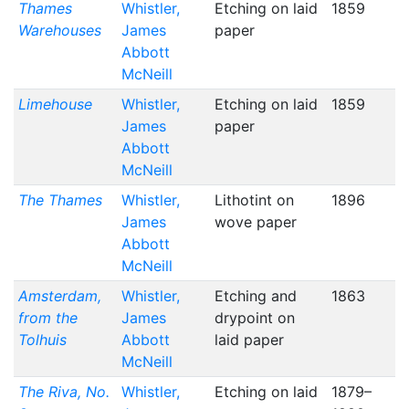
Thames
Whistler,
Etching on laid
1859
Warehouses
James
paper
Abbott
McNeill
Limehouse
Whistler,
Etching on laid
1859
James
paper
Abbott
McNeill
The Thames
Whistler,
Lithotint on
1896
James
wove paper
Abbott
McNeill
Amsterdam,
Whistler,
Etching and
1863
from the
James
drypoint on
Tolhuis
Abbott
laid paper
McNeill
The Riva, No.
Whistler,
Etching on laid
1879–