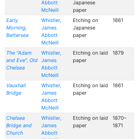
Abbott
Japanese
McNeill
paper
Early
Whistler,
Etching on
1861
Morning,
James
Japanese
Battersea
Abbott
paper
McNeill
The "Adam
Whistler,
Etching on laid
1879
and Eve", Old
James
paper
Chelsea
Abbott
McNeill
Vauxhall
Whistler,
Etching on laid
1861
Bridge
James
paper
Abbott
McNeill
Chelsea
Whistler,
Etching on laid
1870–
Bridge and
James
paper
1871
Church
Abbott