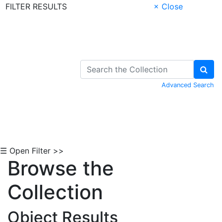
FILTER RESULTS
× Close
Skip to Content
Advanced Search
☰ Open Filter >>
Browse the
Collection
Object Results